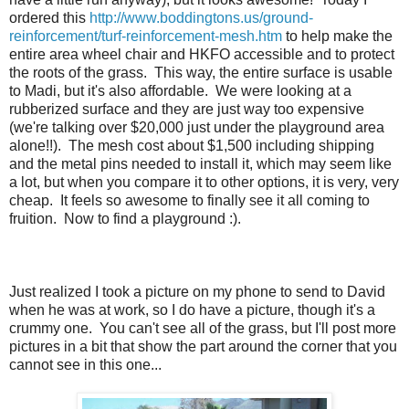
ordered this
http://www.boddingtons.us/ground-
reinforcement/turf-reinforcement-mesh.htm
to help make the
entire area wheel chair and HKFO accessible and to protect
the roots of the grass. This way, the entire surface is usable
to Madi, but it's also affordable. We were looking at a
rubberized surface and they are just way too expensive
(we're talking over $20,000 just under the playground area
alone!!). The mesh cost about $1,500 including shipping
and the metal pins needed to install it, which may seem like
a lot, but when you compare it to other options, it is very, very
cheap. It feels so awesome to finally see it all coming to
fruition. Now to find a playground :).
Just realized I took a picture on my phone to send to David
when he was at work, so I do have a picture, though it's a
crummy one. You can't see all of the grass, but I'll post more
pictures in a bit that show the part around the corner that you
cannot see in this one...