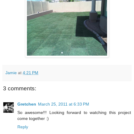
Jamie
at
4:21 PM
3 comments:
Gretchen
March 25, 2011 at 6:33 PM
So awesome!!! Looking forward to watching this project
come together :)
Reply