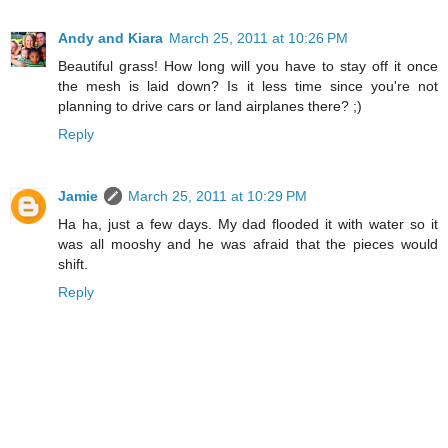
Andy and Kiara
March 25, 2011 at 10:26 PM
Beautiful grass! How long will you have to stay off it once
the mesh is laid down? Is it less time since you're not
planning to drive cars or land airplanes there? ;)
Reply
Jamie
March 25, 2011 at 10:29 PM
Ha ha, just a few days. My dad flooded it with water so it
was all mooshy and he was afraid that the pieces would
shift.
Reply