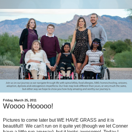
Friday, March 25, 2011
Woooo Hooooo!
Pictures to come later but WE HAVE GRASS and it is
beautiful!! We can't run on it quite yet (though we let Conner
have a little run anyway), but it looks awesome! Today I