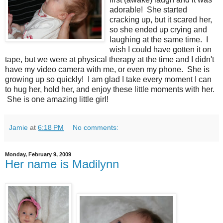
adorable! She started
cracking up, but it scared her,
so she ended up crying and
laughing at the same time. I
wish I could have gotten it on
tape, but we were at physical therapy at the time and I didn't
have my video camera with me, or even my phone. She is
growing up so quickly! I am glad I take every moment I can
to hug her, hold her, and enjoy these little moments with her.
She is one amazing little girl!
Jamie
at
6:18 PM
No comments:
Monday, February 9, 2009
Her name is Madilynn