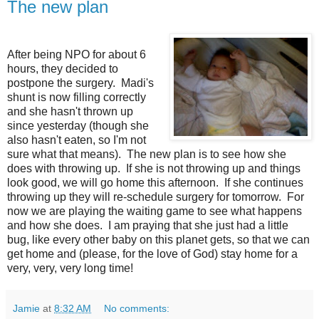
The new plan
After being NPO for about 6
hours, they decided to
postpone the surgery. Madi's
shunt is now filling correctly
and she hasn't thrown up
since yesterday (though she
also hasn't eaten, so I'm not
sure what that means). The new plan is to see how she
does with throwing up. If she is not throwing up and things
look good, we will go home this afternoon. If she continues
throwing up they will re-schedule surgery for tomorrow. For
now we are playing the waiting game to see what happens
and how she does. I am praying that she just had a little
bug, like every other baby on this planet gets, so that we can
get home and (please, for the love of God) stay home for a
very, very, very long time!
Jamie
at
8:32 AM
No comments: