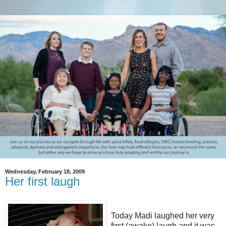
Wednesday, February 18, 2009
Her first laugh
Today Madi laughed her very
first (awake) laugh and it was