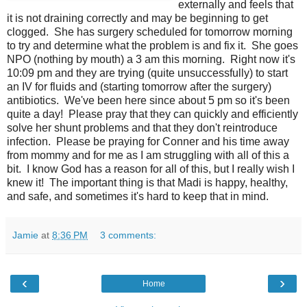
externally and feels that
it is not draining correctly and may be beginning to get
clogged. She has surgery scheduled for tomorrow morning
to try and determine what the problem is and fix it. She goes
NPO (nothing by mouth) a 3 am this morning. Right now it's
10:09 pm and they are trying (quite unsuccessfully) to start
an IV for fluids and (starting tomorrow after the surgery)
antibiotics. We've been here since about 5 pm so it's been
quite a day! Please pray that they can quickly and efficiently
solve her shunt problems and that they don't reintroduce
infection. Please be praying for Conner and his time away
from mommy and for me as I am struggling with all of this a
bit. I know God has a reason for all of this, but I really wish I
knew it! The important thing is that Madi is happy, healthy,
and safe, and sometimes it's hard to keep that in mind.
Jamie
at
8:36 PM
3 comments:
‹
›
Home