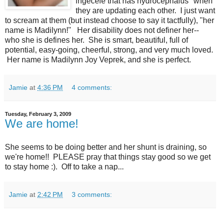
ingecele that has hydrocephalus" when
they are updating each other. I just want
to scream at them (but instead choose to say it tactfully), "her
name is Madilynn!" Her disability does not definer her--
who she is defines her. She is smart, beautiful, full of
potential, easy-going, cheerful, strong, and very much loved.
Her name is Madilynn Joy Veprek, and she is perfect.
Jamie
at
4:36 PM
4 comments:
Tuesday, February 3, 2009
We are home!
She seems to be doing better and her shunt is draining, so
we're home!! PLEASE pray that things stay good so we get
to stay home :). Off to take a nap...
Jamie
at
2:42 PM
3 comments: