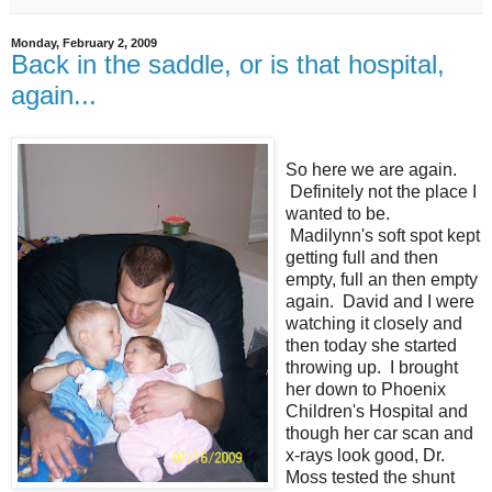
Monday, February 2, 2009
Back in the saddle, or is that hospital,
again...
So here we are again.
Definitely not the place I
wanted to be.
Madilynn's soft spot kept
getting full and then
empty, full an then empty
again. David and I were
watching it closely and
then today she started
throwing up. I brought
her down to Phoenix
Children's Hospital and
though her car scan and
x-rays look good, Dr.
Moss tested the shunt