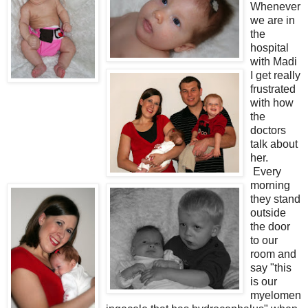
Whenever
we are in
the
hospital
with Madi
I get really
frustrated
with how
the
doctors
talk about
her.
Every
morning
they stand
outside
the door
to our
room and
say "this
is our
myelomen