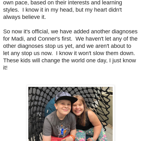
own pace, based on their interests and learning
styles. I know it in my head, but my heart didn't
always believe it.
So now it's official, we have added another diagnoses
for Madi, and Conner's first. We haven't let any of the
other diagnoses stop us yet, and we aren't about to
let any stop us now. I know it won't slow them down.
These kids will change the world one day, I just know
it!