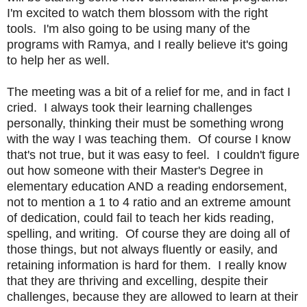
I'm excited to watch them blossom with the right
tools. I'm also going to be using many of the
programs with Ramya, and I really believe it's going
to help her as well.
The meeting was a bit of a relief for me, and in fact I
cried. I always took their learning challenges
personally, thinking their must be something wrong
with the way I was teaching them. Of course I know
that's not true, but it was easy to feel. I couldn't figure
out how someone with their Master's Degree in
elementary education AND a reading endorsement,
not to mention a 1 to 4 ratio and an extreme amount
of dedication, could fail to teach her kids reading,
spelling, and writing. Of course they are doing all of
those things, but not always fluently or easily, and
retaining information is hard for them. I really know
that they are thriving and excelling, despite their
challenges, because they are allowed to learn at their