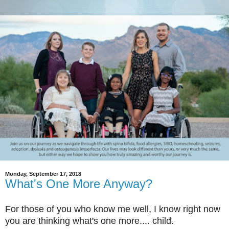
Monday, September 17, 2018
What's One More Anyway?
For those of you who know me well, I know right now
you are thinking what's one more.... child.