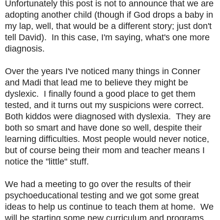
Unfortunately this post is not to announce that we are
adopting another child (though if God drops a baby in
my lap, well, that would be a different story; just don't
tell David). In this case, I'm saying, what's one more
diagnosis.
Over the years I've noticed many things in Conner
and Madi that lead me to believe they might be
dyslexic. I finally found a good place to get them
tested, and it turns out my suspicions were correct.
Both kiddos were diagnosed with dyslexia. They are
both so smart and have done so well, despite their
learning difficulties. Most people would never notice,
but of course being their mom and teacher means I
notice the "little" stuff.
We had a meeting to go over the results of their
psychoeducational testing and we got some great
ideas to help us continue to teach them at home. We
will be starting some new curriculum and programs.