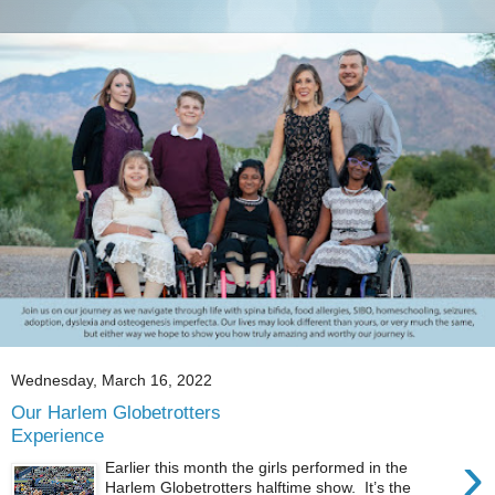
Wednesday, March 16, 2022
Our Harlem Globetrotters
Experience
›
Earlier this month the girls performed in the
Harlem Globetrotters halftime show. It’s the