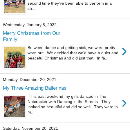
second time they’ve been able to perform in a
sh...
Wednesday, January 5, 2022
Merry Christmas from Our
Family
›
Between dance and getting sick, we were pretty
worn out. We decided that we’d have a quiet and
peaceful Christmas and did just that. In fa...
Monday, December 20, 2021
My Three Amazing Ballerinas
›
This past weekend my girls danced in The
Nutcracker with Dancing in the Streets. They
looked so beautiful and did so well. They were in
m...
Saturday, November 20, 2021