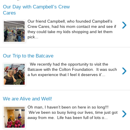
Our Day with Campbell’s Crew
Cares
›
Our friend Campbell, who founded Campbell’s
Crew Cares, had his mom contact me and see if
they could take my kids shopping and let them
pick...
Our Trip to the Batcave
›
We recently had the opportunity to visit the
Batcave with the Colton Foundation. It was such
a fun experience that I feel it deserves it’...
We are Alive and Well!
›
Oh man, I haven’t been on here in so long!!!
We’ve been so busy living our lives, time just got
away from me. Life has been full of lots o...