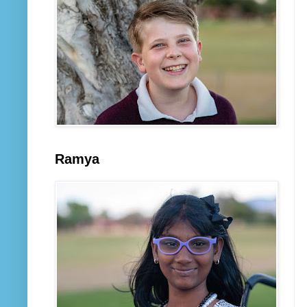
Ramya