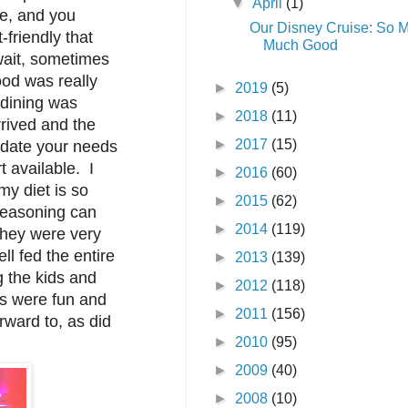
▼
April
(1)
le, and you
Our Disney Cruise: So 
-friendly that
Much Good
wait, sometimes
ood was really
►
2019
(5)
dining was
►
2018
(11)
rived and the
►
2017
(15)
modate your needs
 available. I
►
2016
(60)
y diet is so
►
2015
(62)
 seasoning can
►
2014
(119)
they were very
ll fed the entire
►
2013
(139)
g the kids and
►
2012
(118)
s were fun and
►
2011
(156)
rward to, as did
►
2010
(95)
►
2009
(40)
►
2008
(10)