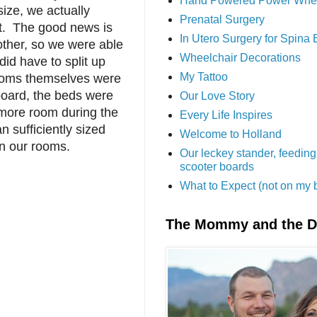
Hand Powered Power Whe
ize, we actually
Prenatal Surgery
st. The good news is
In Utero Surgery for Spina 
other, so we were able
Wheelchair Decorations
did have to split up
My Tattoo
rooms themselves were
oard, the beds were
Our Love Story
more room during the
Every Life Inspires
 sufficiently sized
Welcome to Holland
n our rooms.
Our leckey stander, feeding
scooter boards
What to Expect (not on my 
The Mommy and the 