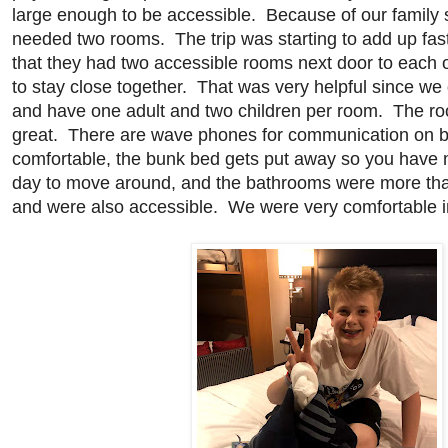
large enough to be accessible. Because of our family s
needed two rooms. The trip was starting to add up fa
that they had two accessible rooms next door to each 
to stay close together. That was very helpful since we 
and have one adult and two children per room. The 
great. There are wave phones for communication on b
comfortable, the bunk bed gets put away so you have 
day to move around, and the bathrooms were more than
and were also accessible. We were very comfortable i