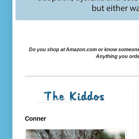
Do you shop at Amazon.com or know someone who
Anything you orde
Conner