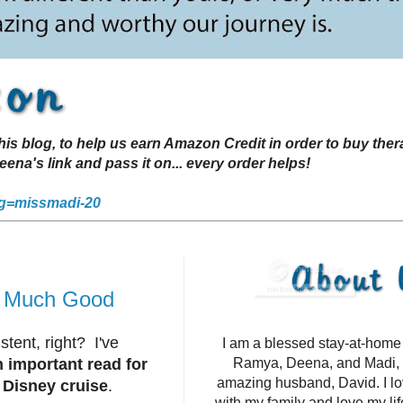
s blog, to help us earn Amazon Credit in order to buy the
a's link and pass it on... every order helps!
g=missmadi-20
o Much Good
tent, right? I've
I am a blessed stay-at-hom
an important read for
Ramya, Deena, and Madi, 
amazing husband, David. I l
a Disney cruise
.
with my family and love my li