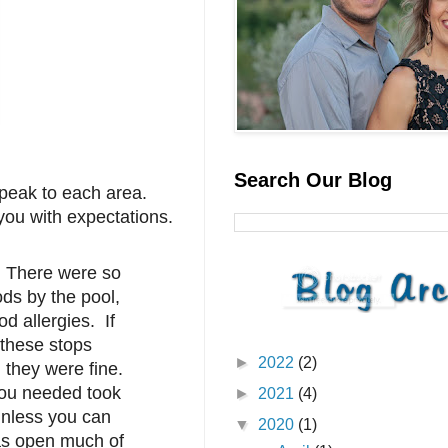
Search Our Blog
speak to each area.
 you with expectations.
. There were so
ds by the pool,
d allergies. If
 these stops
►
2022
(2)
, they were fine.
you needed took
►
2021
(4)
unless you can
▼
2020
(1)
was open much of