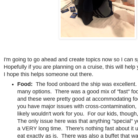
I'm going to go ahead and create topics now so I can 
Hopefully if you are planning on a cruise, this will help
I hope this helps someone out there.
Food:
The food onboard the ship was excellent
many options. There was a good mix of "fast" foo
and these were pretty good at accommodating foo
you have major issues with cross-contamination,
likely wouldn't work for you. For our kids, though
The only issue here was that anything "special" 
a VERY long time. There's nothing fast about it 
eat exactly as is. There was also a buffet that 