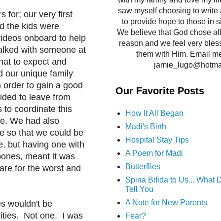
saw myself choosing to write 
for; our very first
to provide hope to those in si
d the kids were
We believe that God chose all 
 videos onboard to help
reason and we feel very bles
talked with someone at
them with Him. Email me
hat to expect and
jamie_lugo@hotma
d our unique family
n order to gain a good
Our Favorite Posts
ided to leave from
 to coordinate this
How It All Began
are. We had also
Madi's Birth
e so that we could be
Hospital Stay Tips
re, but having one with
A Poem for Madi
 bones, meant it was
Butterflies
are for the worst and
Spina Bifida to Us... What
Tell You
A Note for New Parents
es wouldn't be
vities. Not one. I was
Fear?