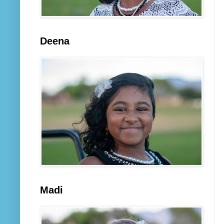
Deena
Madi