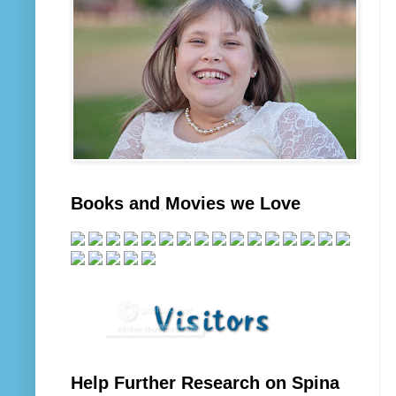
Books and Movies we Love
Help Further Research on Spina