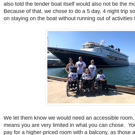
also told the tender boat itself would also not be the 
Because of that, we chose to do a 5 day, 4 night trip s
on staying on the boat without running out of activities
We let them know we would need an accessible room, 
means you are very limited in what you can chose. You
pay for a higher-priced room with a balcony, as those 