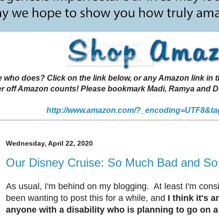
 does? Click on the link below, or any Amazon link in thi
r off Amazon counts! Please bookmark Madi, Ramya and Deen
http://www.amazon.com/?_encoding=UTF8&ta
Wednesday, April 22, 2020
Our Disney Cruise: So Much Bad and S
As usual, I'm behind on my blogging. At least I'm consis
been wanting to post this for a while, and
I think it's 
anyone with a disability who is planning to go on 