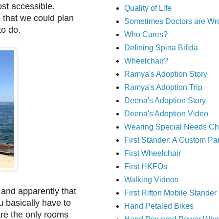
most accessible.
Quality of Life
o that we could plan
Sometimes Doctors are Wr
 to do.
Who Cares?
Defining Spina Bifida
Wheelchair?
Ramya's Adoption Story
Ramya's Adoption Trip
Deena's Adoption Story
Deena's Adoption Video
Wearing Special Needs Ch
First Stander: A Custom P
First Wheelchair
First HKFOs
Walking Videos
and apparently that
First Rifton Mobile Stander
 basically have to
Hand Petaled Bikes
are the only rooms