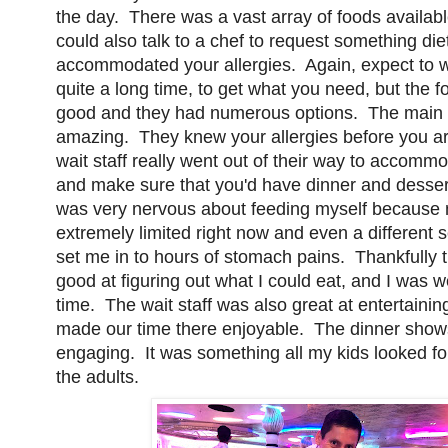
the day. There was a vast array of foods availab
could also talk to a chef to request something diet
accommodated your allergies. Again, expect to 
quite a long time, to get what you need, but the f
good and they had numerous options. The main 
amazing. They knew your allergies before you ar
wait staff really went out of their way to accom
and make sure that you'd have dinner and dessert
was very nervous about feeding myself because m
extremely limited right now and even a different
set me in to hours of stomach pains. Thankfully 
good at figuring out what I could eat, and I was we
time. The wait staff was also great at entertainin
made our time there enjoyable. The dinner show
engaging. It was something all my kids looked fo
the adults.