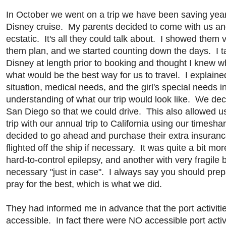
In October we went on a trip we have been saving years 
Disney cruise. My parents decided to come with us an
ecstatic. It's all they could talk about. I showed them
them plan, and we started counting down the days. I 
Disney at length prior to booking and thought I knew w
what would be the best way for us to travel. I explaine
situation, medical needs, and the girl's special needs i
understanding of what our trip would look like. We dec
San Diego so that we could drive. This also allowed us
trip with our annual trip to California using our timesh
decided to go ahead and purchase their extra insuranc
flighted off the ship if necessary. It was quite a bit mo
hard-to-control epilepsy, and another with very fragile
necessary "just in case". I always say you should prep
pray for the best, which is what we did.
They had informed me in advance that the port activiti
accessible. In fact there were NO accessible port acti