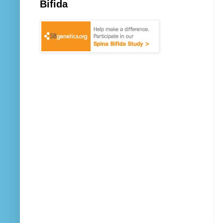
Bifida