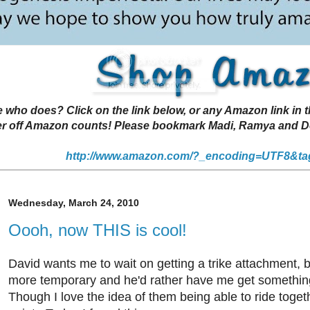
 does? Click on the link below, or any Amazon link in thi
r off Amazon counts! Please bookmark Madi, Ramya and Deen
http://www.amazon.com/?_encoding=UTF8&ta
Wednesday, March 24, 2010
Oooh, now THIS is cool!
David wants me to wait on getting a trike attachment, b
more temporary and he'd rather have me get somethin
Though I love the idea of them being able to ride togeth