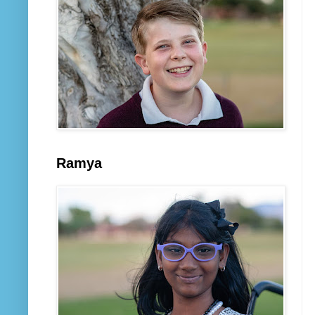
Ramya