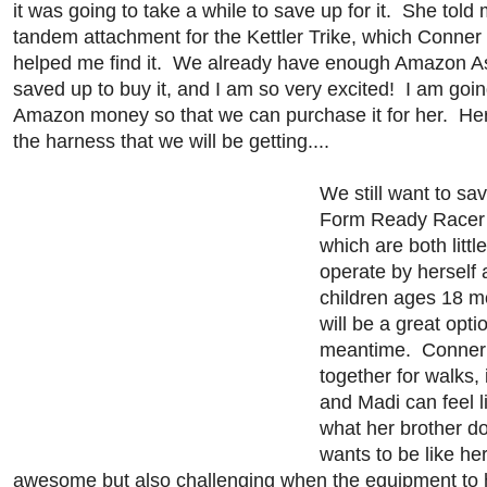
it was going to take a while to save up for it. She told
tandem attachment for the Kettler Trike, which Conner
helped me find it. We already have enough Amazon A
saved up to buy it, and I am so very excited! I am goin
Amazon money so that we can purchase it for her. Here
the harness that we will be getting....
We still want to sa
Form Ready Racer 
which are both littl
operate by herself
children ages 18 mo
will be a great optio
meantime. Conner 
together for walks, 
and Madi can feel li
what her brother 
wants to be like her
awesome but also challenging when the equipment to 