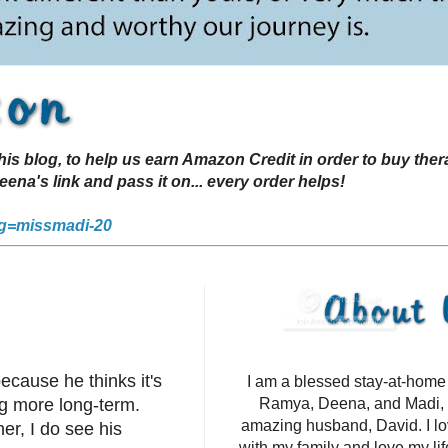
s blog, to help us earn Amazon Credit in order to buy the
a's link and pass it on... every order helps!
g=missmadi-20
ecause he thinks it's
I am a blessed stay-at-hom
g more long-term.
Ramya, Deena, and Madi, 
amazing husband, David. I l
er, I do see his
with my family and love my li