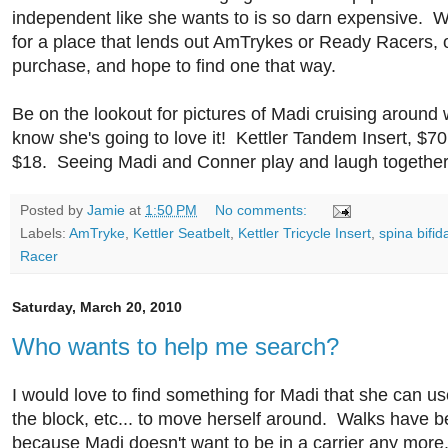
independent like she wants to is so darn expensive. W
for a place that lends out AmTrykes or Ready Racers, 
purchase, and hope to find one that way.
Be on the lookout for pictures of Madi cruising around w
know she's going to love it! Kettler Tandem Insert, $70
$18. Seeing Madi and Conner play and laugh togethe
Posted by
Jamie
at
1:50 PM
No comments:
Labels:
AmTryke
,
Kettler Seatbelt
,
Kettler Tricycle Insert
,
spina bifid
Racer
Saturday, March 20, 2010
Who wants to help me search?
I would love to find something for Madi that she can u
the block, etc... to move herself around. Walks have 
because Madi doesn't want to be in a carrier any mor