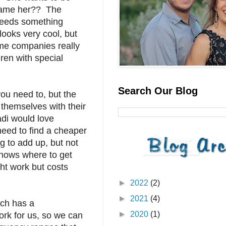
blame her?? The
 needs something
looks very cool, but
me companies really
dren with special
Search Our Blog
you need to, but the
 themselves with their
adi would love
need to find a cheaper
 to add up, but not
knows where to get
ht work but costs
►
2022
(2)
►
2021
(4)
rch has a
►
2020
(1)
ork for us, so we can