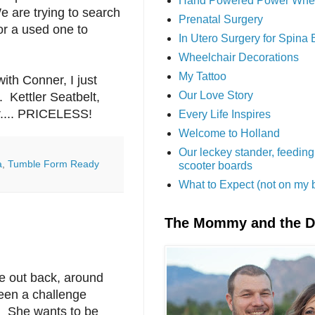
Hand Powered Power Whe
e are trying to search
Prenatal Surgery
or a used one to
In Utero Surgery for Spina 
Wheelchair Decorations
My Tattoo
ith Conner, I just
Our Love Story
. Kettler Seatbelt,
r.... PRICELESS!
Every Life Inspires
Welcome to Holland
Our leckey stander, feeding
a
,
Tumble Form Ready
scooter boards
What to Expect (not on my 
The Mommy and the 
se out back, around
been a challenge
e. She wants to be