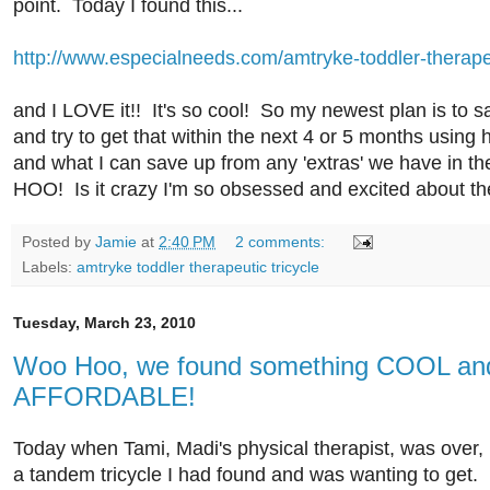
point. Today I found this...
http://www.especialneeds.com/amtryke-toddler-therapeu
and I LOVE it!! It's so cool! So my newest plan is to s
and try to get that within the next 4 or 5 months usi
and what I can save up from any 'extras' we have in 
HOO! Is it crazy I'm so obsessed and excited about th
Posted by
Jamie
at
2:40 PM
2 comments:
Labels:
amtryke toddler therapeutic tricycle
Tuesday, March 23, 2010
Woo Hoo, we found something COOL an
AFFORDABLE!
Today when Tami, Madi's physical therapist, was over, I
a tandem tricycle I had found and was wanting to get. I