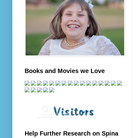
Books and Movies we Love
Help Further Research on Spina