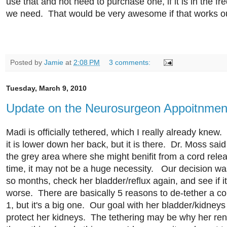
use that and not need to purchase one, if it is in the f
we need. That would be very awesome if that works o
Posted by
Jamie
at
2:08 PM
3 comments:
Tuesday, March 9, 2010
Update on the Neurosurgeon Appoitnmen
Madi is officially tethered, which I really already knew. 
it is lower down her back, but it is there. Dr. Moss said 
the grey area where she might benifit from a cord rele
time, it may not be a huge necessity. Our decision was
so months, check her bladder/reflux again, and see if it
worse. There are basically 5 reasons to de-tether a c
1, but it's a big one. Our goal with her bladder/kidneys
protect her kidneys. The tethering may be why her ren