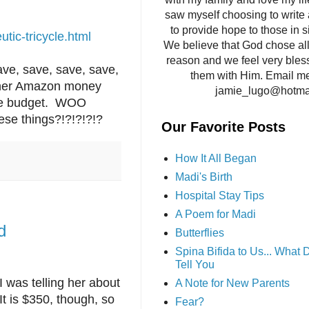
saw myself choosing to write 
to provide hope to those in si
tic-tricycle.html
We believe that God chose all 
reason and we feel very bles
ave, save, save, save,
them with Him. Email me
ng her Amazon money
jamie_lugo@hotma
the budget. WOO
ese things?!?!?!?!?
Our Favorite Posts
How It All Began
Madi's Birth
Hospital Stay Tips
A Poem for Madi
d
Butterflies
Spina Bifida to Us... What
Tell You
 was telling her about
A Note for New Parents
t is $350, though, so
Fear?