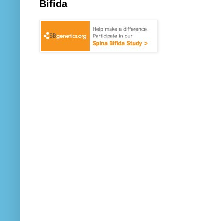
Bifida