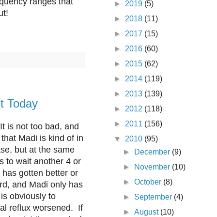
requency ranges that
►
2019
(5)
ut!
►
2018
(11)
►
2017
(15)
►
2016
(60)
►
2015
(62)
►
2014
(119)
►
2013
(139)
t Today
►
2012
(118)
►
2011
(156)
It is not too bad, and
that Madi is kind of in
▼
2010
(95)
ase, but at the same
►
December
(9)
 to wait another 4 or
►
November
(10)
 has gotten better or
►
October
(8)
ord, and Madi only has
 is obviously to
►
September
(4)
al reflux worsened. If
►
August
(10)