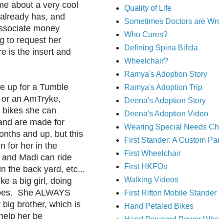
 me about a very cool
Quality of Life
 already has, and
Sometimes Doctors are Wr
ssociate money
Who Cares?
g to request her
Defining Spina Bifida
 is the insert and
Wheelchair?
Ramya's Adoption Story
ve up for a Tumble
Ramya's Adoption Trip
or an AmTryke,
Deena's Adoption Story
e bikes she can
Deena's Adoption Video
 and are made for
Wearing Special Needs Ch
nths and up, but this
First Stander: A Custom P
n for her in the
First Wheelchair
and Madi can ride
First HKFOs
in the back yard, etc...
Walking Videos
ke a big girl, doing
does. She ALWAYS
First Rifton Mobile Stander
 big brother, which is
Hand Petaled Bikes
help her be