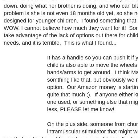
down, doing what her brother is doing, and who can 
problem is she is not even 18 months old yet, so she
designed for younger children. I found something that 
WOW, I cannot believe how much they want for it! So
take advantage of the lack of options out there for chil
needs, and it is terrible. This is what I found...
It has a handle so you can push it if 
child is also able to move the wheels
hands/arms to get around. I think M
somthing like that, but obviously we 
option. Our Amazon money is starting
quite that much ;). If anyone either 
one used, or something else that mig
less, PLEASE let me know!
On the plus side, someone from chu
intramuscular stimulator that might w