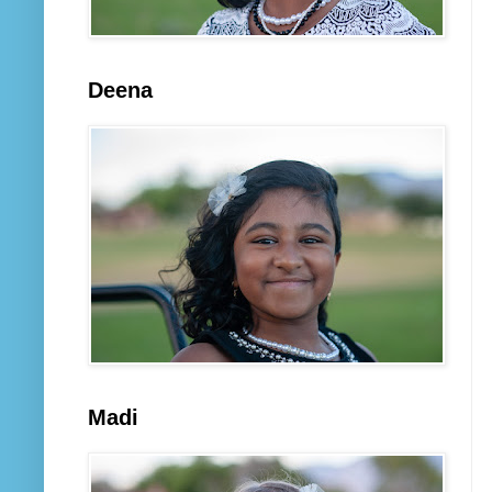
Deena
Madi