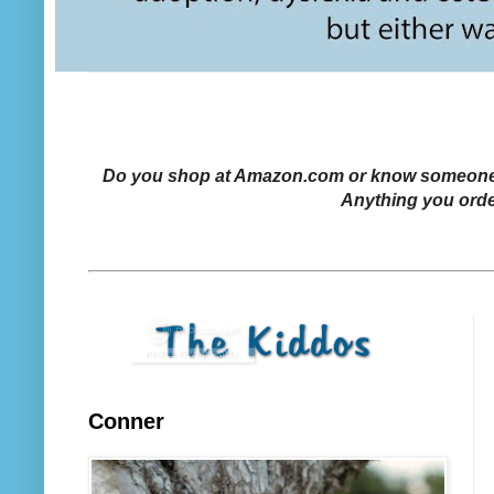
Do you shop at Amazon.com or know someone who
Anything you orde
Conner