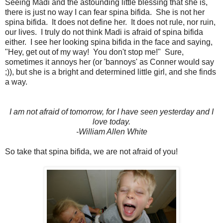
Seeing Madi and the astounding little blessing that she is,
there is just no way I can fear spina bifida. She is not her
spina bifida. It does not define her. It does not rule, nor ruin,
our lives. I truly do not think Madi is afraid of spina bifida
either. I see her looking spina bifida in the face and saying,
"Hey, get out of my way! You don't stop me!" Sure,
sometimes it annoys her (or 'bannoys' as Conner would say
;)), but she is a bright and determined little girl, and she finds
a way.
I am not afraid of tomorrow, for I have seen yesterday and I
love today.
-William Allen White
So take that spina bifida, we are not afraid of you!