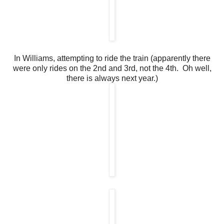
In Williams, attempting to ride the train (apparently there
were only rides on the 2nd and 3rd, not the 4th. Oh well,
there is always next year.)