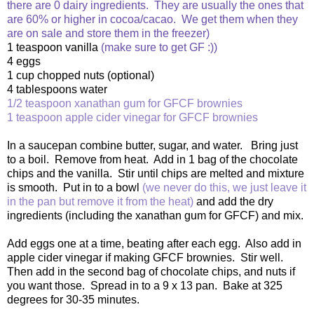
there are 0 dairy ingredients. They are usually the ones that
are 60% or higher in cocoa/cacao. We get them when they
are on sale and store them in the freezer)
1 teaspoon vanilla
(make sure to get GF :))
4 eggs
1 cup chopped nuts (optional)
4 tablespoons water
1/2 teaspoon xanathan gum for GFCF brownies
1 teaspoon apple cider vinegar for GFCF brownies
In a saucepan combine butter, sugar, and water. Bring just
to a boil. Remove from heat. Add in 1 bag of the chocolate
chips and the vanilla. Stir until chips are melted and mixture
is smooth. Put in to a bowl
(we never do this, we just leave it
in the pan but remove it from the heat)
and add the dry
ingredients (including the xanathan gum for GFCF) and mix.
Add eggs one at a time, beating after each egg. Also add in
apple cider vinegar if making GFCF brownies. Stir well.
Then add in the second bag of chocolate chips, and nuts if
you want those. Spread in to a 9 x 13 pan. Bake at 325
degrees for 30-35 minutes.