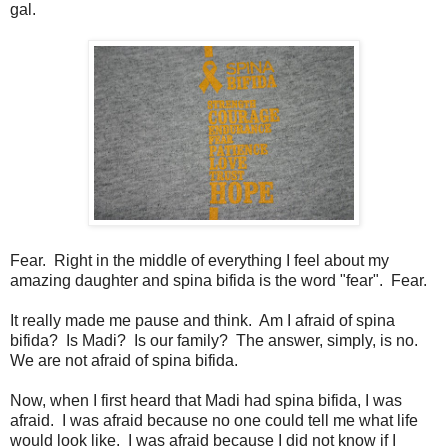
gal.
Fear. Right in the middle of everything I feel about my
amazing daughter and spina bifida is the word "fear". Fear.
It really made me pause and think. Am I afraid of spina
bifida? Is Madi? Is our family? The answer, simply, is no.
We are not afraid of spina bifida.
Now, when I first heard that Madi had spina bifida, I was
afraid. I was afraid because no one could tell me what life
would look like. I was afraid because I did not know if I