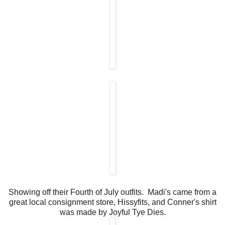
Showing off their Fourth of July outfits. Madi's came from a
great local consignment store, Hissyfits, and Conner's shirt
was made by Joyful Tye Dies.