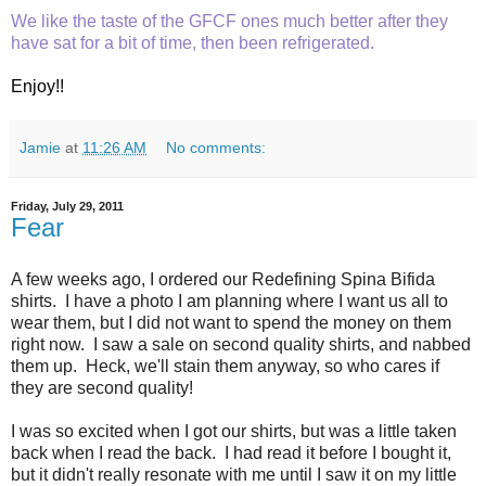
We like the taste of the GFCF ones much better after they
have sat for a bit of time, then been refrigerated.
Enjoy!!
Jamie
at
11:26 AM
No comments:
Friday, July 29, 2011
Fear
A few weeks ago, I ordered our Redefining Spina Bifida
shirts. I have a photo I am planning where I want us all to
wear them, but I did not want to spend the money on them
right now. I saw a sale on second quality shirts, and nabbed
them up. Heck, we'll stain them anyway, so who cares if
they are second quality!
I was so excited when I got our shirts, but was a little taken
back when I read the back. I had read it before I bought it,
but it didn't really resonate with me until I saw it on my little