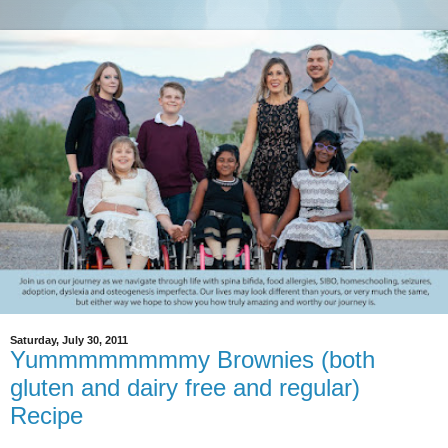
Saturday, July 30, 2011
Yummmmmmmmy Brownies (both
gluten and dairy free and regular)
Recipe