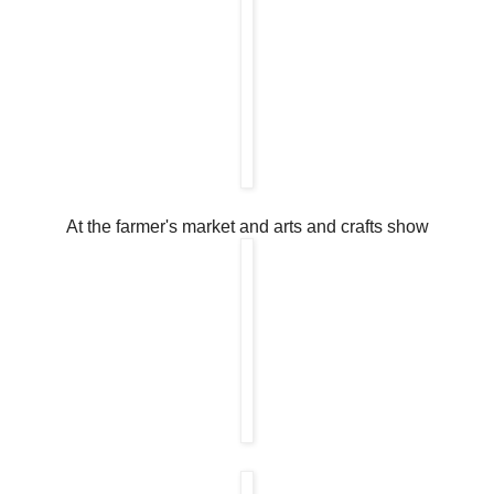
At the farmer's market and arts and crafts show