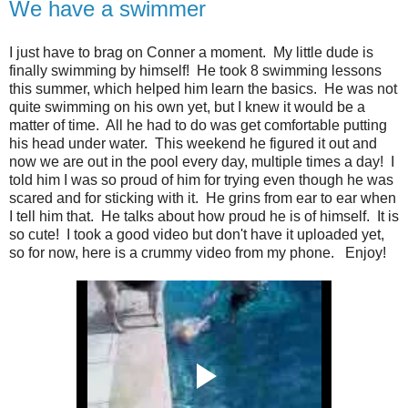
We have a swimmer
I just have to brag on Conner a moment. My little dude is
finally swimming by himself! He took 8 swimming lessons
this summer, which helped him learn the basics. He was not
quite swimming on his own yet, but I knew it would be a
matter of time. All he had to do was get comfortable putting
his head under water. This weekend he figured it out and
now we are out in the pool every day, multiple times a day! I
told him I was so proud of him for trying even though he was
scared and for sticking with it. He grins from ear to ear when
I tell him that. He talks about how proud he is of himself. It is
so cute! I took a good video but don't have it uploaded yet,
so for now, here is a crummy video from my phone. Enjoy!