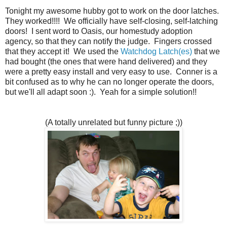
Tonight my awesome hubby got to work on the door latches.
They worked!!!! We officially have self-closing, self-latching
doors! I sent word to Oasis, our homestudy adoption
agency, so that they can notify the judge. Fingers crossed
that they accept it! We used the
Watchdog Latch(es)
that we
had bought (the ones that were hand delivered) and they
were a pretty easy install and very easy to use. Conner is a
bit confused as to why he can no longer operate the doors,
but we'll all adapt soon :). Yeah for a simple solution!!
(A totally unrelated but funny picture ;))