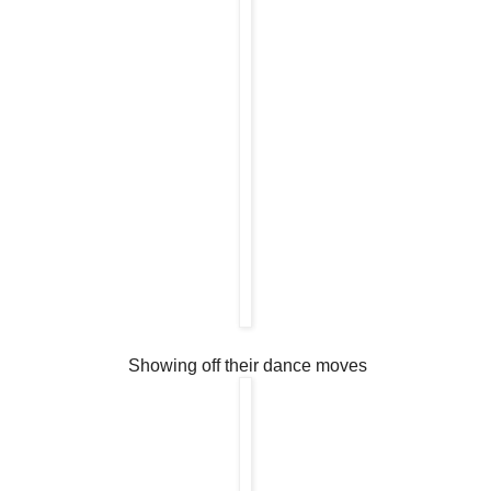
Showing off their dance moves