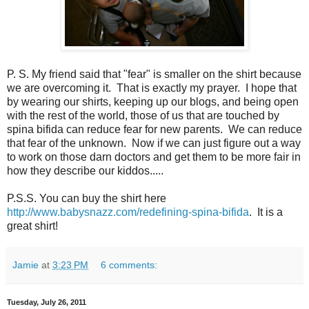
P. S. My friend said that "fear" is smaller on the shirt because
we are overcoming it. That is exactly my prayer. I hope that
by wearing our shirts, keeping up our blogs, and being open
with the rest of the world, those of us that are touched by
spina bifida can reduce fear for new parents. We can reduce
that fear of the unknown. Now if we can just figure out a way
to work on those darn doctors and get them to be more fair in
how they describe our kiddos.....
P.S.S. You can buy the shirt here
http://www.babysnazz.com/redefining-spina-bifida
. It is a
great shirt!
Jamie
at
3:23 PM
6 comments:
Tuesday, July 26, 2011