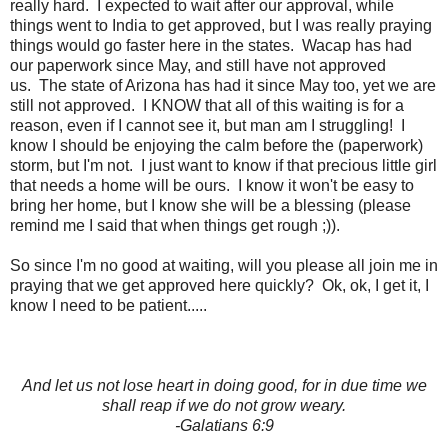
really hard. I expected to wait after our approval, while
things went to India to get approved, but I was really praying
things would go faster here in the states. Wacap has had
our paperwork since May, and still have not approved
us. The state of Arizona has had it since May too, yet we are
still not approved. I KNOW that all of this waiting is for a
reason, even if I cannot see it, but man am I struggling! I
know I should be enjoying the calm before the (paperwork)
storm, but I'm not. I just want to know if that precious little girl
that needs a home will be ours. I know it won't be easy to
bring her home, but I know she will be a blessing (please
remind me I said that when things get rough ;)).
So since I'm no good at waiting, will you please all join me in
praying that we get approved here quickly? Ok, ok, I get it, I
know I need to be patient.....
And let us not lose heart in doing good, for in due time we
shall reap if we do not grow weary.
-Galatians 6:9