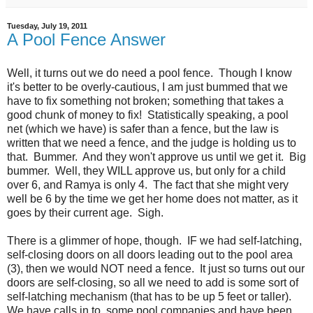
Tuesday, July 19, 2011
A Pool Fence Answer
Well, it turns out we do need a pool fence. Though I know
it's better to be overly-cautious, I am just bummed that we
have to fix something not broken; something that takes a
good chunk of money to fix! Statistically speaking, a pool
net (which we have) is safer than a fence, but the law is
written that we need a fence, and the judge is holding us to
that. Bummer. And they won't approve us until we get it. Big
bummer. Well, they WILL approve us, but only for a child
over 6, and Ramya is only 4. The fact that she might very
well be 6 by the time we get her home does not matter, as it
goes by their current age. Sigh.
There is a glimmer of hope, though. IF we had self-latching,
self-closing doors on all doors leading out to the pool area
(3), then we would NOT need a fence. It just so turns out our
doors are self-closing, so all we need to add is some sort of
self-latching mechanism (that has to be up 5 feet or taller).
We have calls in to some pool companies and have been