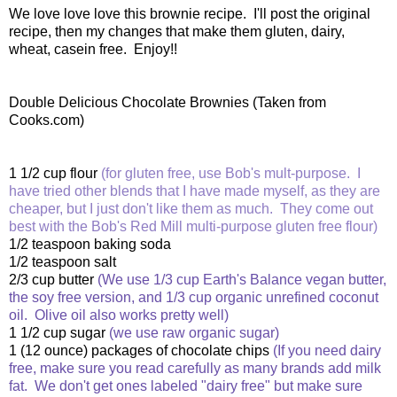
We love love love this brownie recipe. I'll post the original
recipe, then my changes that make them gluten, dairy,
wheat, casein free. Enjoy!!
Double Delicious Chocolate Brownies (Taken from
Cooks.com)
1 1/2 cup flour
(for gluten free, use Bob's mult-purpose. I
have tried other blends that I have made myself, as they are
cheaper, but I just don't like them as much. They come out
best with the Bob's Red Mill multi-purpose gluten free flour)
1/2 teaspoon baking soda
1/2 teaspoon salt
2/3 cup butter
(We use 1/3 cup Earth's Balance vegan butter,
the soy free version, and 1/3 cup organic unrefined coconut
oil. Olive oil also works pretty well)
1 1/2 cup sugar
(we use raw organic sugar)
1 (12 ounce) packages of chocolate chips
(If you need dairy
free, make sure you read carefully as many brands add milk
fat. We don't get ones labeled "dairy free" but make sure