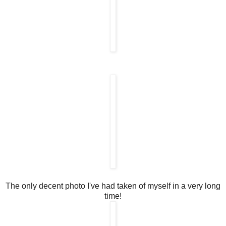
The only decent photo I've had taken of myself in a very long
time!