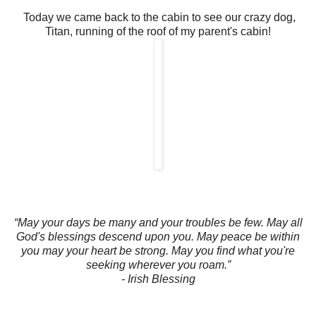
Today we came back to the cabin to see our crazy dog,
Titan, running of the roof of my parent's cabin!
“May your days be many and your troubles be few. May all
God's blessings descend upon you. May peace be within
you may your heart be strong. May you find what you're
seeking wherever you roam.”
- Irish Blessing