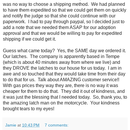
was no way to choose a shipping method. We had planned
to have them expedited so that we could get them on quickly
and notify the judge so that she could continue with our
paperwork. I had to pay through paypal, so I decided just to
add a note that we needed them ASAP for our adoption
approval and that we would be willing to pay for expedited
shipping if we could get it.
Guess what came today? Yes, the SAME day we ordered it.
Our latches. The company is apparently based in Tempe
(which is about 40 minutes away from where we live) and
they DROVE the latches to our house for us today. I am in
awe and so touched that they would take time from their day
to do that for us. Talk about AMAZING customer service!!
With gas prices they way they are, there is no way it was
cheaper for them to do that. They did it out of kindness, and
it was just the blessing that I needed today. So, thank you, to
the amazing latch man on the motorcycle. Your kindness
brought tears to my eyes!
Jamie
at
10:43 PM
7 comments: