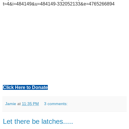
t=4&i=484149&u=484149-332052133&e=4765266894
Click Here to Donate
Jamie
at
11:35 PM
3 comments:
Let there be latches.....