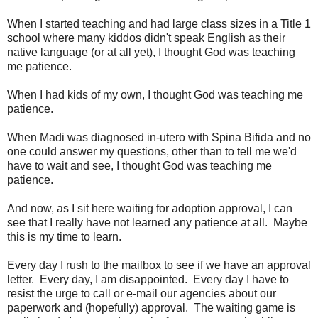
When I started teaching and had large class sizes in a Title 1
school where many kiddos didn't speak English as their
native language (or at all yet), I thought God was teaching
me patience.
When I had kids of my own, I thought God was teaching me
patience.
When Madi was diagnosed in-utero with Spina Bifida and no
one could answer my questions, other than to tell me we'd
have to wait and see, I thought God was teaching me
patience.
And now, as I sit here waiting for adoption approval, I can
see that I really have not learned any patience at all. Maybe
this is my time to learn.
Every day I rush to the mailbox to see if we have an approval
letter. Every day, I am disappointed. Every day I have to
resist the urge to call or e-mail our agencies about our
paperwork and (hopefully) approval. The waiting game is