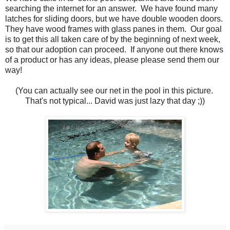
searching the internet for an answer. We have found many
latches for sliding doors, but we have double wooden doors.
They have wood frames with glass panes in them. Our goal
is to get this all taken care of by the beginning of next week,
so that our adoption can proceed. If anyone out there knows
of a product or has any ideas, please please send them our
way!
(You can actually see our net in the pool in this picture.
That's not typical... David was just lazy that day ;))