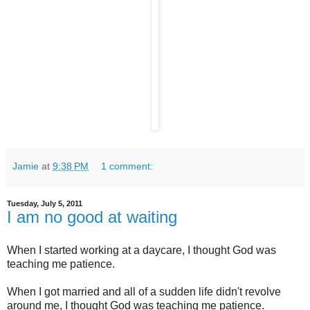
Jamie
at
9:38 PM
1 comment:
Tuesday, July 5, 2011
I am no good at waiting
When I started working at a daycare, I thought God was
teaching me patience.
When I got married and all of a sudden life didn't revolve
around me, I thought God was teaching me patience.