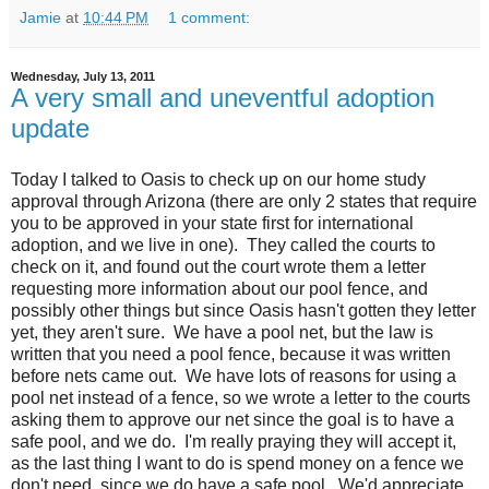
Jamie
at
10:44 PM
1 comment:
Wednesday, July 13, 2011
A very small and uneventful adoption
update
Today I talked to Oasis to check up on our home study
approval through Arizona (there are only 2 states that require
you to be approved in your state first for international
adoption, and we live in one). They called the courts to
check on it, and found out the court wrote them a letter
requesting more information about our pool fence, and
possibly other things but since Oasis hasn't gotten they letter
yet, they aren't sure. We have a pool net, but the law is
written that you need a pool fence, because it was written
before nets came out. We have lots of reasons for using a
pool net instead of a fence, so we wrote a letter to the courts
asking them to approve our net since the goal is to have a
safe pool, and we do. I'm really praying they will accept it,
as the last thing I want to do is spend money on a fence we
don't need, since we do have a safe pool. We'd appreciate