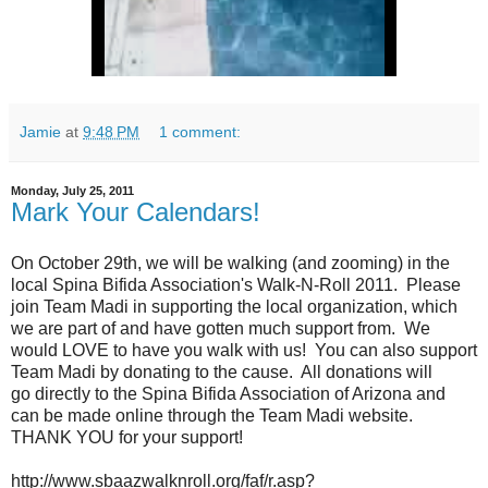
Jamie
at
9:48 PM
1 comment:
Monday, July 25, 2011
Mark Your Calendars!
On October 29th, we will be walking (and zooming) in the
local Spina Bifida Association's Walk-N-Roll 2011. Please
join Team Madi in supporting the local organization, which
we are part of and have gotten much support from. We
would LOVE to have you walk with us! You can also support
Team Madi by donating to the cause. All donations will
go directly to the Spina Bifida Association of Arizona and
can be made online through the Team Madi website.
THANK YOU for your support!
http://www.sbaazwalknroll.org/faf/r.asp?