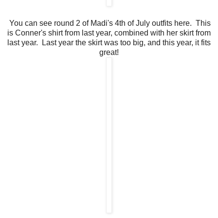
You can see round 2 of Madi's 4th of July outfits here. This
is Conner's shirt from last year, combined with her skirt from
last year. Last year the skirt was too big, and this year, it fits
great!