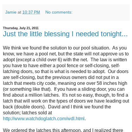
Jamie
at
10:37 PM
No comments:
Thursday, July 21, 2011
Just the little blessing I needed tonight...
We think we found the solution to our pool situation. As you
know, we have a pool net, but the state will not approve us to
adopt (except a child over 6) with the net. The law is written
you have to have either a pool fence or self-closing, self-
latching doors, so that is what is needed to adopt. Our doors
are self-closing, but the previous owners did not put in a
latch that meets city code, meaning one over 58 inches high
(or something like that). If you have a sliding door, you can
find about a million latches. It's not so easy, though, to find a
latch that will work on the types of doors we have leading out
back (double doors). David and I think we found the
solution; latches sold at
http://www.watchdoglatch.com/wdl.html
.
We ordered the latches this afternoon, and I realized there