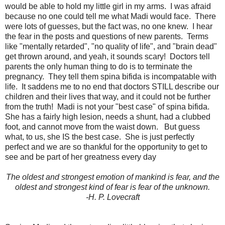
would be able to hold my little girl in my arms. I was afraid
because no one could tell me what Madi would face. There
were lots of guesses, but the fact was, no one knew. I hear
the fear in the posts and questions of new parents. Terms
like "mentally retarded", "no quality of life", and "brain dead"
get thrown around, and yeah, it sounds scary! Doctors tell
parents the only human thing to do is to terminate the
pregnancy. They tell them spina bifida is incompatable with
life. It saddens me to no end that doctors STILL describe our
children and their lives that way, and it could not be further
from the truth! Madi is not your "best case" of spina bifida.
She has a fairly high lesion, needs a shunt, had a clubbed
foot, and cannot move from the waist down. But guess
what, to us, she IS the best case. She is just perfectly
perfect and we are so thankful for the opportunity to get to
see and be part of her greatness every day
The oldest and strongest emotion of mankind is fear, and the
oldest and strongest kind of fear is fear of the unknown.
-H. P. Lovecraft