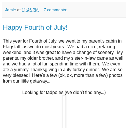
Jamie
at
11:46 PM
7 comments:
Happy Fourth of July!
This year for Fourth of July, we went to my parent's cabin in
Flagstaff, as we do most years. We had a nice, relaxing
weekend, and it was great to have a change of scenery. My
parents, my older brother, and my sister-in-law came as well,
and we had a lot of fun spending time with them. We even
ate a yummy Thanksgiving in July turkey dinner. We are so
very blessed! Here's a few (ok, ok, more than a few) photos
from our little getaway...
Looking for tadpoles (we didn't find any...)