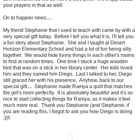
your prayers in that as well.
On to happier news.....
My friend Stephanie that I used to teach with came by with a
very special gift today. Before I tell you what it is, I'll tell you
a fun story about Stephanie. She and I taught at Desert
Horizon Elementary School and had a lot of fun being silly
together. We would hide funny things in each other's rooms
to find at random times. One time I stuck a huge wooden
bird that was on a stick in her library center. Her kids loved
him and they named him Diego. Last I talked to her, Diego
still graced her with his presence. Anyhow, back to our
special gift.... Stephanie made Ramya a quilt that matches
the girl's room perfectly. It is absolutely beautiful and it's so
nice to start collecting things for Ramya, as it makes it feel
much more real. Thank you Stephanie (and Stephanie, if
you are reading this, I forgot to ask you how Diego is doing
;))!!