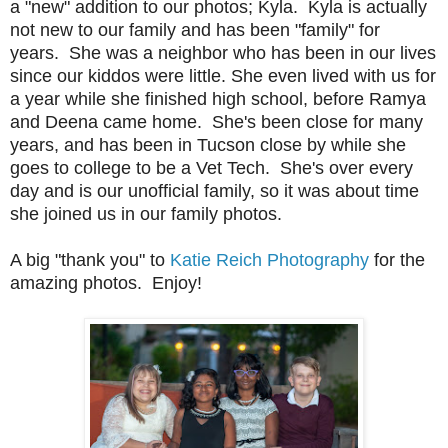
a "new" addition to our photos; Kyla. Kyla is actually
not new to our family and has been "family" for
years. She was a neighbor who has been in our lives
since our kiddos were little. She even lived with us for
a year while she finished high school, before Ramya
and Deena came home. She's been close for many
years, and has been in Tucson close by while she
goes to college to be a Vet Tech. She's over every
day and is our unofficial family, so it was about time
she joined us in our family photos.
A big "thank you" to
Katie Reich Photography
for the
amazing photos. Enjoy!