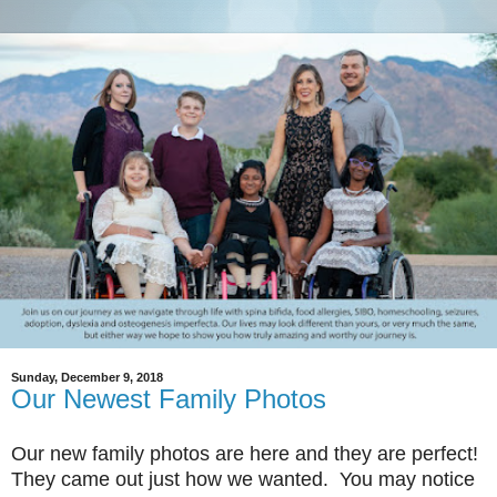
Sunday, December 9, 2018
Our Newest Family Photos
Our new family photos are here and they are perfect!
They came out just how we wanted. You may notice