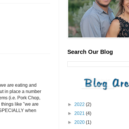
Search Our Blog
we are eating and
put in place a number
ems (i.e. Pork Chop,
things like "we are
►
2022
(2)
" ESPECIALLY when
►
2021
(4)
►
2020
(1)