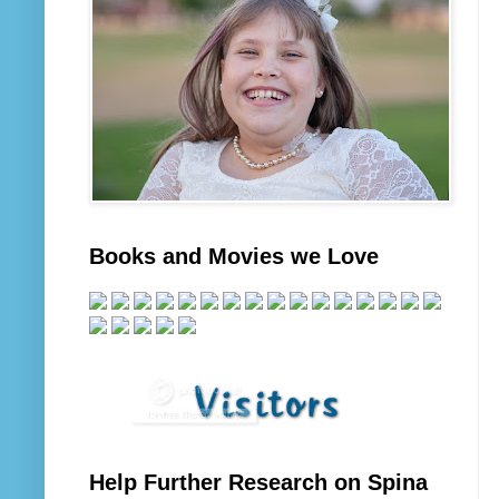
Books and Movies we Love
Help Further Research on Spina