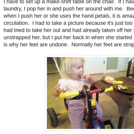
I have to set up a make-shift table on the chair. If I h
laundry, I pop her in and push her around with me. Be
when I push her or she uses the hand petals, it is amaz
circulation. I had to take a picture because it's just too 
had tried to take her out and had already taken off he
unstrapped her, but I put her back in when she starte
is why her feet are undone. Normally her feet are strap