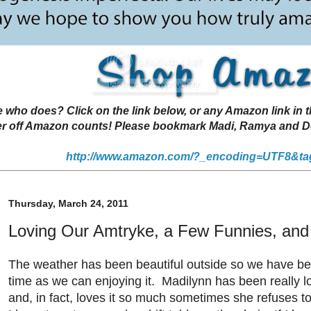
 does? Click on the link below, or any Amazon link in thi
r off Amazon counts! Please bookmark Madi, Ramya and Deen
http://www.amazon.com/?_encoding=UTF8&ta
Thursday, March 24, 2011
Loving Our Amtryke, a Few Funnies, an
The weather has been beautiful outside so we have 
time as we can enjoying it. Madilynn has been really l
and, in fact, loves it so much sometimes she refuses to g