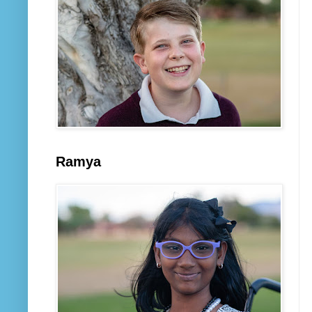
Ramya