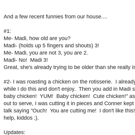
And a few recent funnies from our house....
#1:
Me- Madi, how old are you?
Madi- (holds up 5 fingers and shouts) 3!
Me- Madi, you are not 3, you are 2.
Madi- No! Madi 3!
Great, she's already trying to be older than she really i
#2- I was roasting a chicken on the rotisserie. I alrea
while I do this and don't enjoy. Then you add in Mad
baby chicken! YUM! Baby chicken! Cute chicken!" as I d
out to serve, I was cutting it in pieces and Conner kept
talk saying "Ouch! You are cutting me! I don't like this
help, kiddos ;).
Updates: