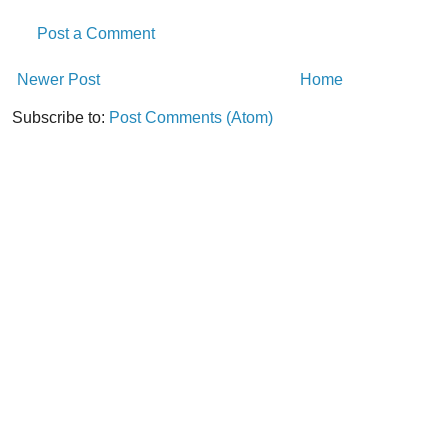
Post a Comment
Newer Post
Home
Subscribe to:
Post Comments (Atom)