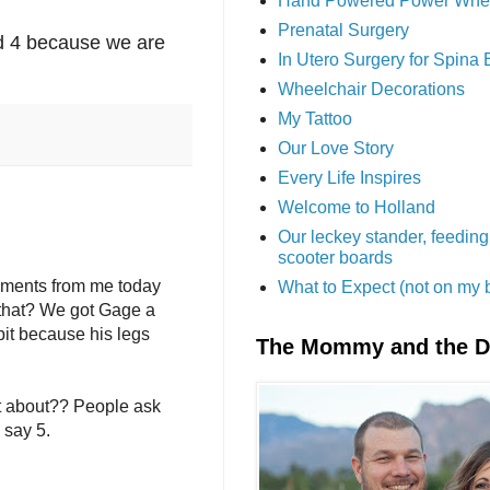
Hand Powered Power Whe
Prenatal Surgery
ed 4 because we are
In Utero Surgery for Spina 
Wheelchair Decorations
My Tattoo
Our Love Story
Every Life Inspires
Welcome to Holland
Our leckey stander, feeding
scooter boards
omments from me today
What to Expect (not on my 
s that? We got Gage a
 bit because his legs
The Mommy and the 
t about?? People ask
 say 5.