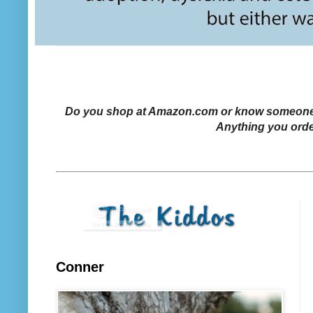
Do you shop at Amazon.com or know someone who
Anything you orde
Conner