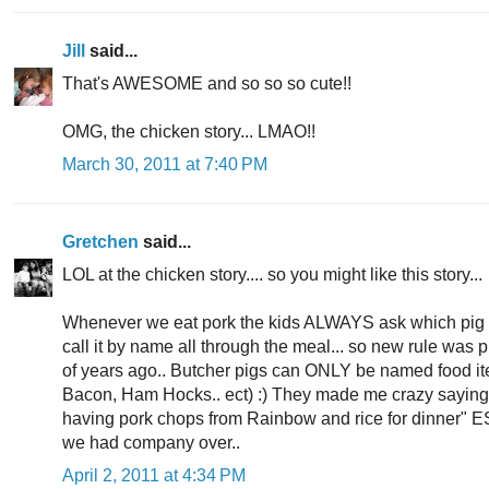
Jill
said...
That's AWESOME and so so so cute!!
OMG, the chicken story... LMAO!!
March 30, 2011 at 7:40 PM
Gretchen
said...
LOL at the chicken story.... so you might like this story...
Whenever we eat pork the kids ALWAYS ask which pig 
call it by name all through the meal... so new rule was 
of years ago.. Butcher pigs can ONLY be named food it
Bacon, Ham Hocks.. ect) :) They made me crazy saying 
having pork chops from Rainbow and rice for dinner
we had company over..
April 2, 2011 at 4:34 PM