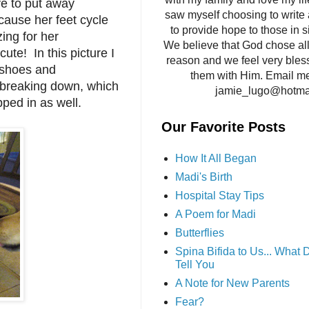
ave to put away
saw myself choosing to write 
cause her feet cycle
to provide hope to those in si
ing for her
We believe that God chose all 
cute! In this picture I
reason and we feel very bles
r shoes and
them with Him. Email me
d breaking down, which
jamie_lugo@hotma
ped in as well.
Our Favorite Posts
How It All Began
Madi's Birth
Hospital Stay Tips
A Poem for Madi
Butterflies
Spina Bifida to Us... What
Tell You
A Note for New Parents
Fear?