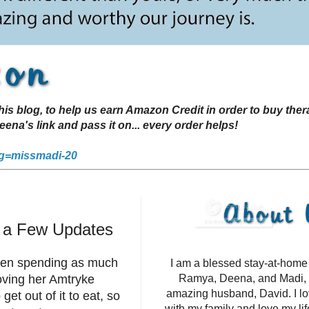
s blog, to help us earn Amazon Credit in order to buy the
a's link and pass it on... every order helps!
g=missmadi-20
d a Few Updates
been spending as much
I am a blessed stay-at-hom
oving her Amtryke
Ramya, Deena, and Madi, 
amazing husband, David. I l
et out of it to eat, so
with my family and love my li