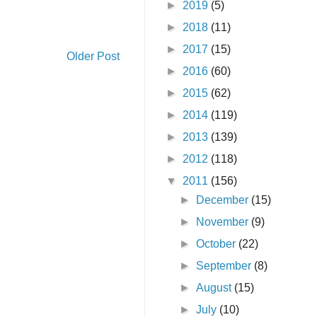
►
2019
(5)
►
2018
(11)
►
2017
(15)
Older Post
►
2016
(60)
►
2015
(62)
►
2014
(119)
►
2013
(139)
►
2012
(118)
▼
2011
(156)
►
December
(15)
►
November
(9)
►
October
(22)
►
September
(8)
►
August
(15)
►
July
(10)