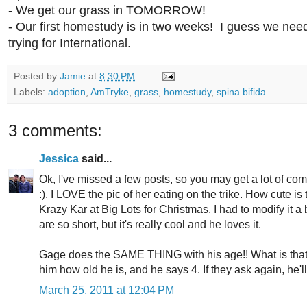
- We get our grass in TOMORROW!
- Our first homestudy is in two weeks! I guess we ne
trying for International.
Posted by
Jamie
at
8:30 PM
Labels:
adoption
,
AmTryke
,
grass
,
homestudy
,
spina bifida
3 comments:
Jessica
said...
Ok, I've missed a few posts, so you may get a lot of c
:). I LOVE the pic of her eating on the trike. How cute i
Krazy Kar at Big Lots for Christmas. I had to modify it a
are so short, but it's really cool and he loves it.
Gage does the SAME THING with his age!! What is tha
him how old he is, and he says 4. If they ask again, he'll
March 25, 2011 at 12:04 PM