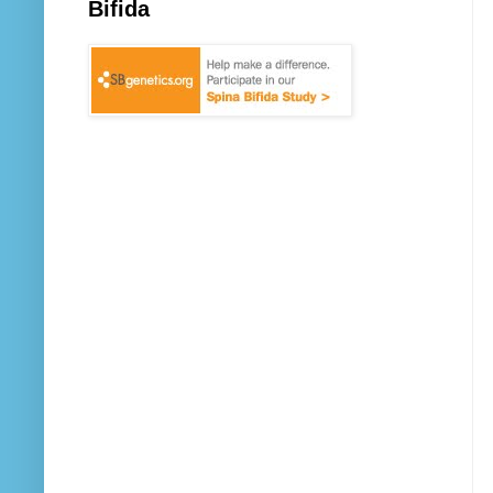
Bifida