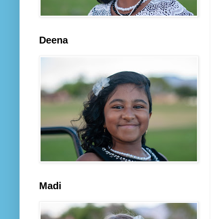
Deena
Madi