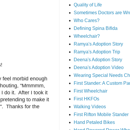
Quality of Life
Sometimes Doctors are Wr
Who Cares?
Defining Spina Bifida
Wheelchair?
Ramya's Adoption Story
Ramya's Adoption Trip
Deena's Adoption Story
s!
Deena's Adoption Video
Wearing Special Needs Ch
dy feel morbid enough
First Stander: A Custom P
i shouting, "Mmmmm,
First Wheelchair
o it. After I took it
First HKFOs
 pretending to make it
!". Thanks for the
Walking Videos
First Rifton Mobile Stander
Hand Petaled Bikes