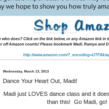
 does? Click on the link below, or any Amazon link in thi
r off Amazon counts! Please bookmark Madi, Ramya and Deen
http://www.amazon.com/?_encoding=UTF8&ta
Wednesday, March 13, 2013
Dance Your Heart Out, Madi!
Madi just LOVES dance class and it doesn
than this! Go Madi, go!