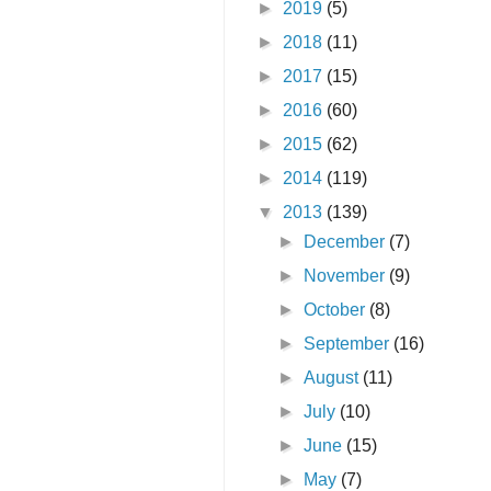
►
2019
(5)
►
2018
(11)
►
2017
(15)
►
2016
(60)
►
2015
(62)
►
2014
(119)
▼
2013
(139)
►
December
(7)
►
November
(9)
►
October
(8)
►
September
(16)
►
August
(11)
►
July
(10)
►
June
(15)
►
May
(7)