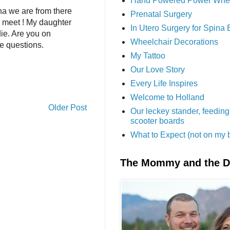
Hand Powered Power Whe
ona we are from there
Prenatal Surgery
e meet ! My daughter
In Utero Surgery for Spina 
ie. Are you on
Wheelchair Decorations
e questions.
My Tattoo
Our Love Story
Every Life Inspires
Welcome to Holland
Older Post
Our leckey stander, feeding
scooter boards
What to Expect (not on my 
The Mommy and the 