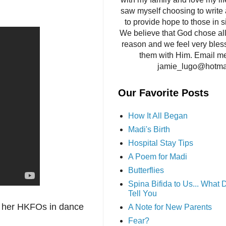
saw myself choosing to write 
to provide hope to those in si
We believe that God chose all 
reason and we feel very bles
them with Him. Email me
jamie_lugo@hotma
Our Favorite Posts
How It All Began
Madi's Birth
Hospital Stay Tips
A Poem for Madi
Butterflies
Spina Bifida to Us... What
Tell You
d her HKFOs in dance
A Note for New Parents
Fear?