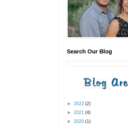
Search Our Blog
►
2022
(2)
►
2021
(4)
►
2020
(1)