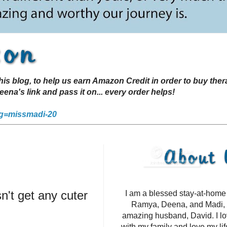
s blog, to help us earn Amazon Credit in order to buy the
a's link and pass it on... every order helps!
g=missmadi-20
't get any cuter
I am a blessed stay-at-hom
Ramya, Deena, and Madi, 
amazing husband, David. I l
with my family and love my li