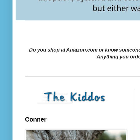
Do you shop at Amazon.com or know someone who
Anything you orde
Conner