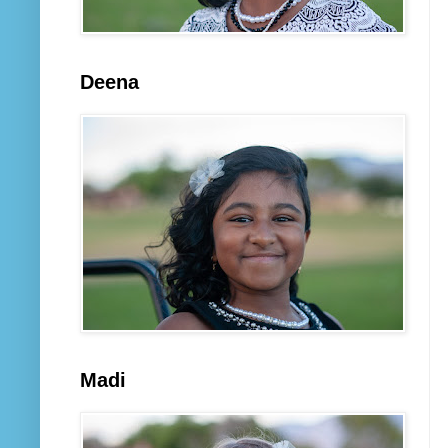
Deena
Madi