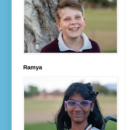
Ramya