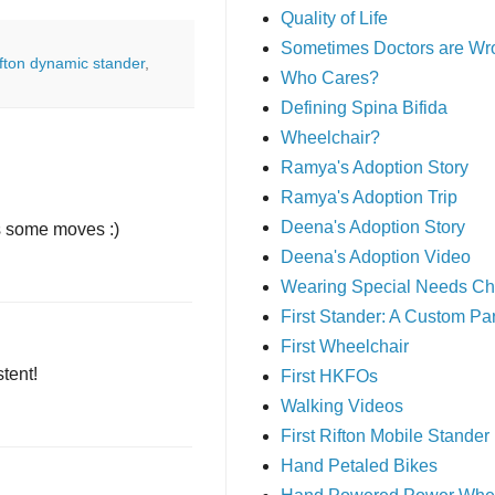
Quality of Life
Sometimes Doctors are Wr
ifton dynamic stander
,
Who Cares?
Defining Spina Bifida
Wheelchair?
Ramya's Adoption Story
Ramya's Adoption Trip
Deena's Adoption Story
as some moves :)
Deena's Adoption Video
Wearing Special Needs Ch
First Stander: A Custom P
First Wheelchair
stent!
First HKFOs
Walking Videos
First Rifton Mobile Stander
Hand Petaled Bikes