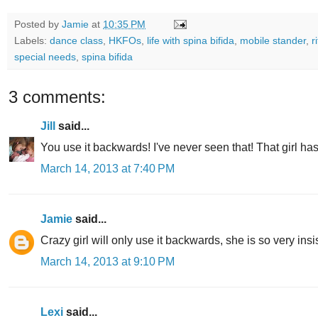
Posted by
Jamie
at
10:35 PM
Labels:
dance class
,
HKFOs
,
life with spina bifida
,
mobile stander
,
r
special needs
,
spina bifida
3 comments:
Jill
said...
You use it backwards! I've never seen that! That girl h
March 14, 2013 at 7:40 PM
Jamie
said...
Crazy girl will only use it backwards, she is so very insi
March 14, 2013 at 9:10 PM
Lexi
said...