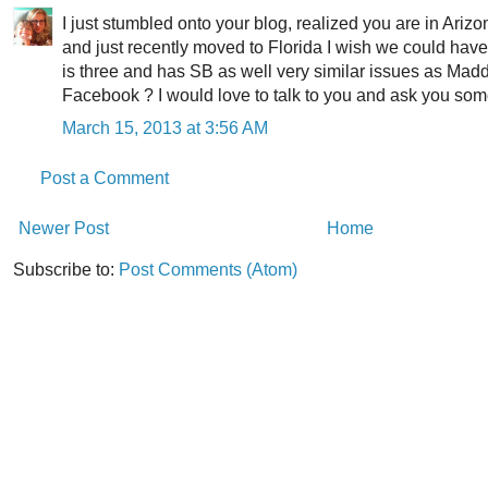
I just stumbled onto your blog, realized you are in Ariz
and just recently moved to Florida I wish we could hav
is three and has SB as well very similar issues as Madd
Facebook ? I would love to talk to you and ask you som
March 15, 2013 at 3:56 AM
Post a Comment
Newer Post
Home
Subscribe to:
Post Comments (Atom)