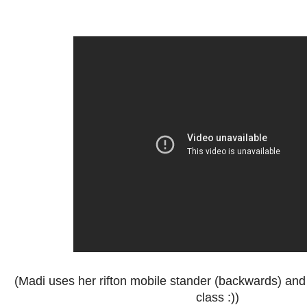
(Madi uses her rifton mobile stander (backwards) an
class :))