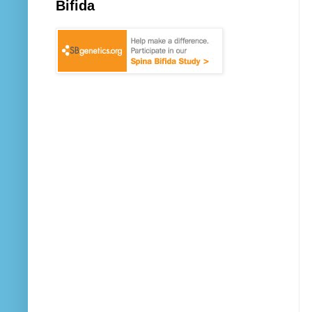
Bifida