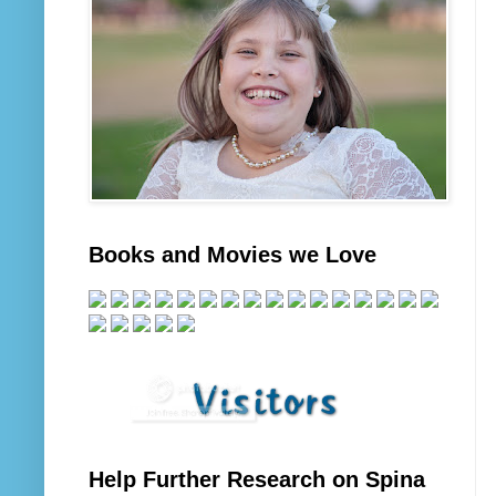
Books and Movies we Love
Help Further Research on Spina