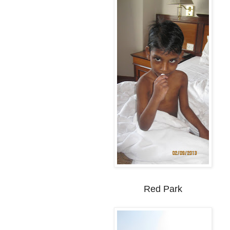
Red Park