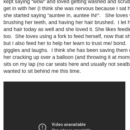
kept saying "wow" and loved getting washed and scrub
get in with her (I think she was nervous because I sat 
she started saying "auntee in, auntee IN!". She loves
brushing her teeth, and having her hair brushed. I let 
and hair today as well and she loved it. She likes fe
too. She loves using a fork to feed herself, now that sh
but I also feed her to help her learn to trust me/ bond. Th
giggles and laughs. I think she has been saving them 
her cracking up over a balloon (and throwing it at mo
sits on my lap (no car seats here and usually not seatbe
wanted to sit behind me this time.