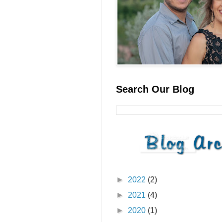
Search Our Blog
►
2022
(2)
►
2021
(4)
►
2020
(1)