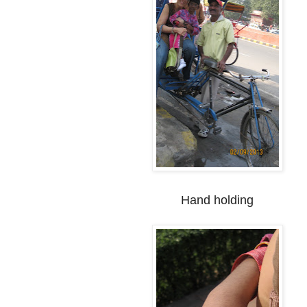
Hand holding