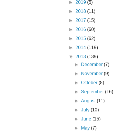
►
2019
(5)
►
2018
(11)
►
2017
(15)
►
2016
(60)
►
2015
(62)
►
2014
(119)
▼
2013
(139)
►
December
(7)
►
November
(9)
►
October
(8)
►
September
(16)
►
August
(11)
►
July
(10)
►
June
(15)
►
May
(7)