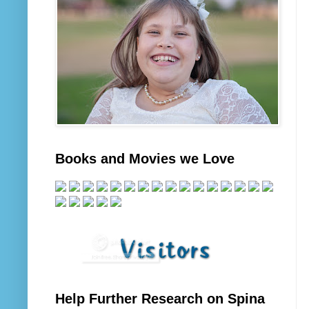
Books and Movies we Love
Help Further Research on Spina