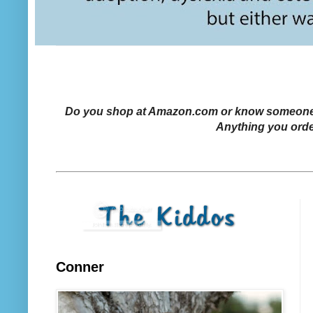
Do you shop at Amazon.com or know someone who
Anything you orde
Conner