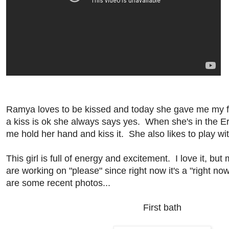
Ramya loves to be kissed and today she gave me my first
a kiss is ok she always says yes. When she's in the E
me hold her hand and kiss it. She also likes to play wi
This girl is full of energy and excitement. I love it, but
are working on "please" since right now it's a "right no
are some recent photos...
First bath