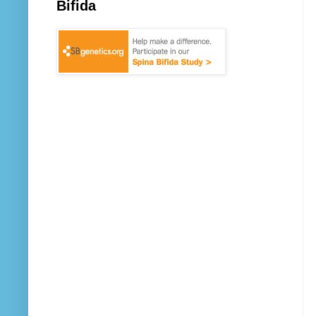
Bifida