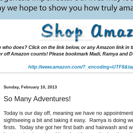
 does? Click on the link below, or any Amazon link in thi
r off Amazon counts! Please bookmark Madi, Ramya and Deen
http://www.amazon.com/?_encoding=UTF8&ta
Sunday, February 10, 2013
So Many Adventures!
Today is our day off, meaning we have no appointmen
sightseeing a bit and taking it easy. Ramya is doing w
firsts. Today she got her first bath and hairwash and