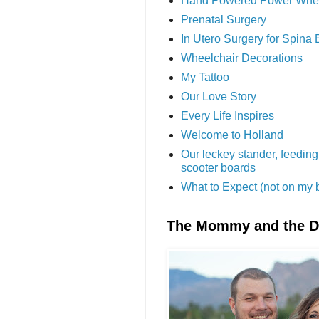
Hand Powered Power Whe
Prenatal Surgery
In Utero Surgery for Spina 
Wheelchair Decorations
My Tattoo
Our Love Story
Every Life Inspires
Welcome to Holland
Our leckey stander, feeding
scooter boards
What to Expect (not on my 
The Mommy and the 