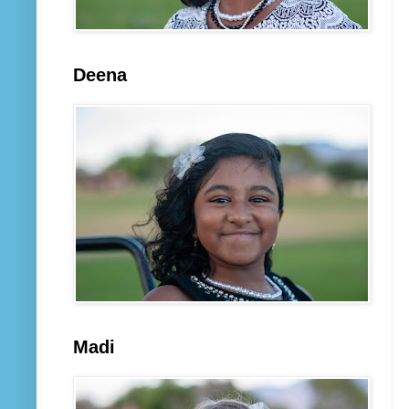
Deena
Madi