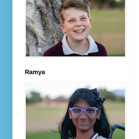
Ramya