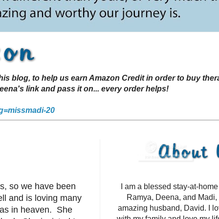
s blog, to help us earn Amazon Credit in order to buy the
a's link and pass it on... every order helps!
g=missmadi-20
ts, so we have been
I am a blessed stay-at-hom
ell and is loving many
Ramya, Deena, and Madi, 
amazing husband, David. I l
 was in heaven. She
with my family and love my li