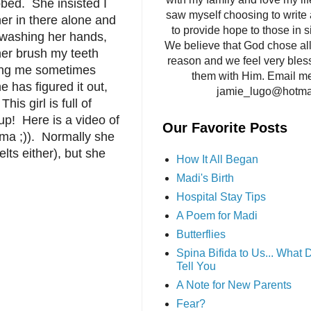
bed. She insisted I
saw myself choosing to write 
her in there alone and
to provide hope to those in si
 washing her hands,
We believe that God chose all 
her brush my teeth
reason and we feel very bles
eding me sometimes
them with Him. Email me
e has figured it out,
jamie_lugo@hotma
is girl is full of
up! Here is a video of
Our Favorite Posts
mma ;)). Normally she
lts either), but she
How It All Began
Madi's Birth
Hospital Stay Tips
A Poem for Madi
Butterflies
Spina Bifida to Us... What
Tell You
A Note for New Parents
Fear?