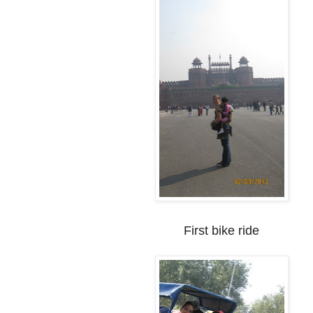
First bike ride