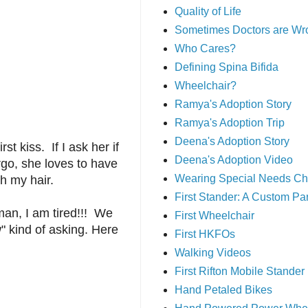
Quality of Life
Sometimes Doctors are Wr
Who Cares?
Defining Spina Bifida
Wheelchair?
Ramya's Adoption Story
Ramya's Adoption Trip
Deena's Adoption Story
 kiss. If I ask her if
Deena's Adoption Video
rgo, she loves to have
Wearing Special Needs Ch
th my hair.
First Stander: A Custom P
 man, I am tired!!! We
First Wheelchair
w" kind of asking. Here
First HKFOs
Walking Videos
First Rifton Mobile Stander
Hand Petaled Bikes