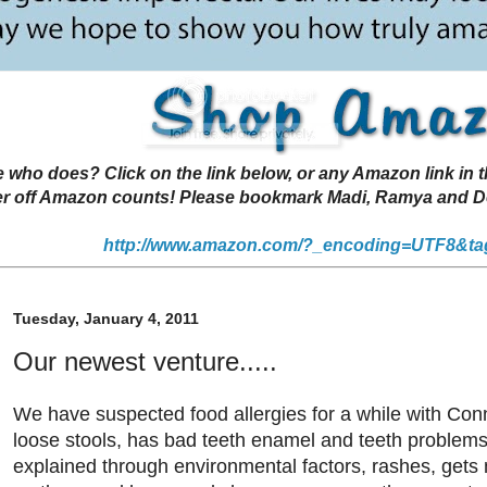
 does? Click on the link below, or any Amazon link in thi
r off Amazon counts! Please bookmark Madi, Ramya and Deen
http://www.amazon.com/?_encoding=UTF8&ta
Tuesday, January 4, 2011
Our newest venture.....
We have suspected food allergies for a while with Con
loose stools, has bad teeth enamel and teeth problems 
explained through environmental factors, rashes, gets