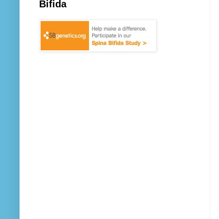
Bifida