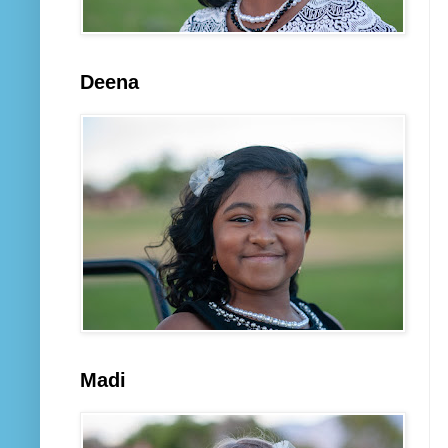
Deena
Madi