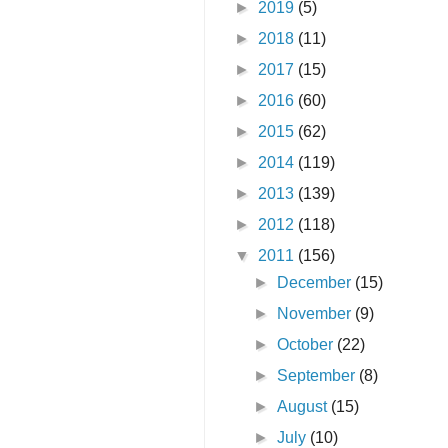
►
2019
(5)
►
2018
(11)
►
2017
(15)
►
2016
(60)
►
2015
(62)
►
2014
(119)
►
2013
(139)
►
2012
(118)
▼
2011
(156)
►
December
(15)
►
November
(9)
►
October
(22)
►
September
(8)
►
August
(15)
►
July
(10)