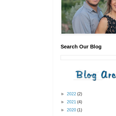
Search Our Blog
►
2022
(2)
►
2021
(4)
►
2020
(1)