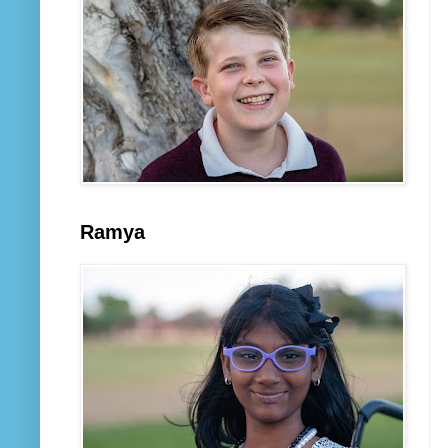
Ramya