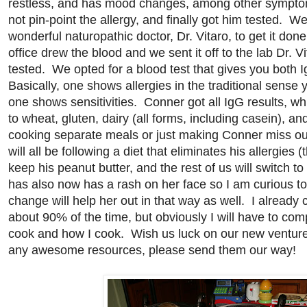
restless, and has mood changes, among other sympt
not pin-point the allergy, and finally got him tested. 
wonderful naturopathic doctor, Dr. Vitaro, to get it don
office drew the blood and we sent it off to the lab Dr. Vi
tested. We opted for a blood test that gives you both I
Basically, one shows allergies in the traditional sense
one shows sensitivities. Conner got all IgG results, whic
to wheat, gluten, dairy (all forms, including casein), a
cooking separate meals or just making Conner miss ou
will all be following a diet that eliminates his allergies (
keep his peanut butter, and the rest of us will switch 
has also now has a rash on her face so I am curious to s
change will help her out in that way as well. I already
about 90% of the time, but obviously I will have to com
cook and how I cook. Wish us luck on our new venture
any awesome resources, please send them our way!