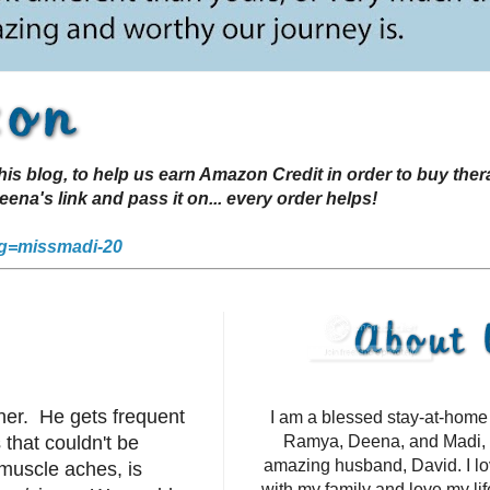
s blog, to help us earn Amazon Credit in order to buy the
a's link and pass it on... every order helps!
g=missmadi-20
ner. He gets frequent
I am a blessed stay-at-hom
that couldn't be
Ramya, Deena, and Madi, 
amazing husband, David. I l
 muscle aches, is
with my family and love my li