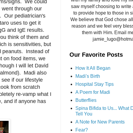
oms/signs. We could
saw myself choosing to write 
We went through our
to provide hope to those in si
e. Our pediatrician's
We believe that God chose all 
taro uses to get it
reason and we feel very bles
gG and IgE results.
them with Him. Email me
 you think of them and
jamie_lugo@hotma
h is sensitivities, but
nd peanuts. Instead of
Our Favorite Posts
t on food items, we
though I will let David
How It All Began
to almond). Madi also
Madi's Birth
ee if our lifestyle
Hospital Stay Tips
 cook from scratch
A Poem for Madi
pletely re-vamp what I
Butterflies
, and if anyone has
Spina Bifida to Us... What
Tell You
A Note for New Parents
Fear?