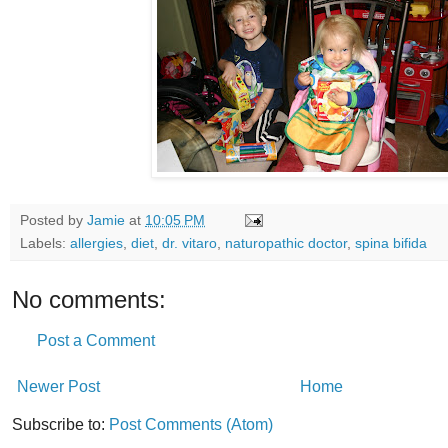
Posted by
Jamie
at
10:05 PM
Labels:
allergies
,
diet
,
dr. vitaro
,
naturopathic doctor
,
spina bifida
No comments:
Post a Comment
Newer Post
Home
Subscribe to:
Post Comments (Atom)