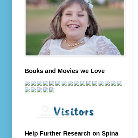
Books and Movies we Love
Help Further Research on Spina