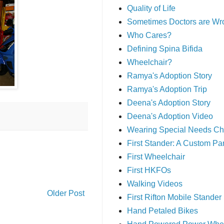
Quality of Life
Sometimes Doctors are Wr
Who Cares?
Defining Spina Bifida
Wheelchair?
Ramya's Adoption Story
Ramya's Adoption Trip
Deena's Adoption Story
Deena's Adoption Video
Wearing Special Needs Ch
First Stander: A Custom P
First Wheelchair
First HKFOs
Walking Videos
Older Post
First Rifton Mobile Stander
Hand Petaled Bikes