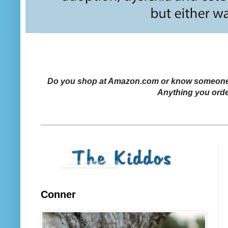
Do you shop at Amazon.com or know someone who
Anything you orde
Conner