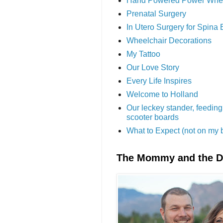
Hand Powered Power Whe
Prenatal Surgery
In Utero Surgery for Spina 
Wheelchair Decorations
My Tattoo
Our Love Story
Every Life Inspires
Welcome to Holland
Our leckey stander, feeding
scooter boards
What to Expect (not on my 
The Mommy and the 