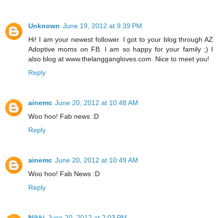
Unknown
June 19, 2012 at 9:39 PM
Hi! I am your newest follower. I got to your blog through AZ
Adoptive moms on FB. I am so happy for your family ;) I
also blog at www.thelanggangloves.com. Nice to meet you!
Reply
ainemc
June 20, 2012 at 10:48 AM
Woo hoo! Fab news :D
Reply
ainemc
June 20, 2012 at 10:49 AM
Woo hoo! Fab News :D
Reply
Nikki
June 20, 2012 at 2:03 PM