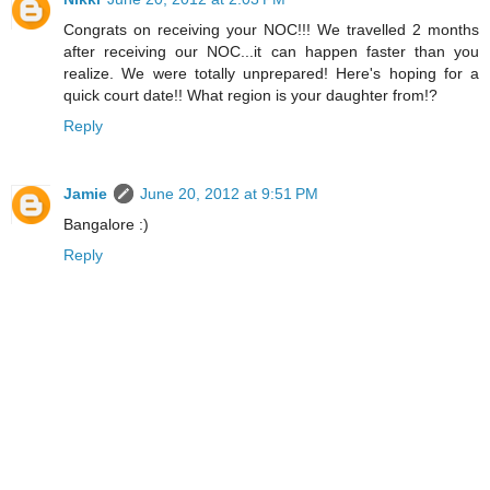
Congrats on receiving your NOC!!! We travelled 2 months
after receiving our NOC...it can happen faster than you
realize. We were totally unprepared! Here's hoping for a
quick court date!! What region is your daughter from!?
Reply
Jamie
June 20, 2012 at 9:51 PM
Bangalore :)
Reply