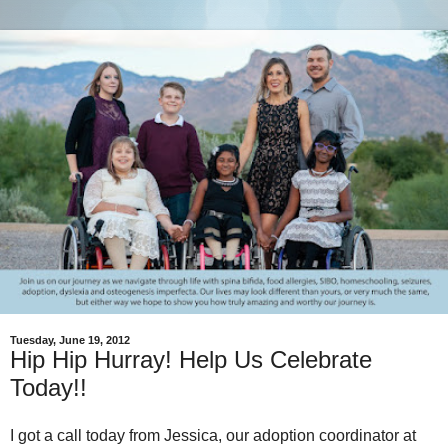
Tuesday, June 19, 2012
Hip Hip Hurray! Help Us Celebrate
Today!!
I got a call today from Jessica, our adoption coordinator at