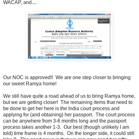
WACAP, and....
Our NOC is approved!! We are one step closer to bringing
our sweet Ramya home!
We still have quite a road ahead of us to bring Ramya home,
but we are getting closer! The remaining items that need to
be done to get her here is the India court process and
applying for (and obtaining) her passport. The court process
can be anywhere from 3-6 months long and the passport
process takes another 1-3. Our best (though unlikely I am
told) time frame is 4 months. On the longer side, it could still