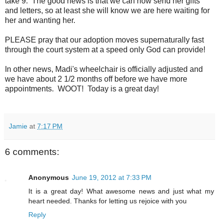
take 9. The good news is that we can now send her gifts
and letters, so at least she will know we are here waiting for
her and wanting her.
PLEASE pray that our adoption moves supernaturally fast
through the court system at a speed only God can provide!
In other news, Madi's wheelchair is officially adjusted and
we have about 2 1/2 months off before we have more
appointments. WOOT! Today is a great day!
Jamie
at
7:17 PM
6 comments:
Anonymous
June 19, 2012 at 7:33 PM
It is a great day! What awesome news and just what my
heart needed. Thanks for letting us rejoice with you
Reply