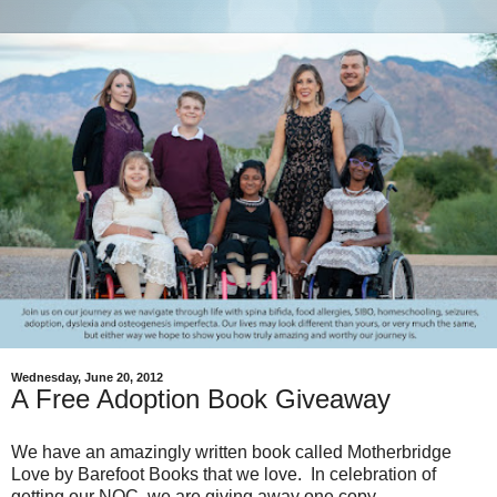
Wednesday, June 20, 2012
A Free Adoption Book Giveaway
We have an amazingly written book called Motherbridge
Love by Barefoot Books that we love. In celebration of
getting our NOC, we are giving away one copy.