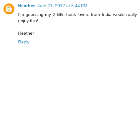
Heather
June 21, 2012 at 8:44 PM
I'm guessing my 2 little book lovers from India would really
enjoy this!
Heather
Reply