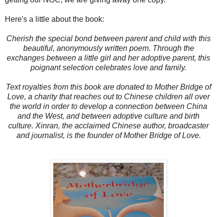
Here's a little about the book:
Cherish the special bond between parent and child with this
beautiful, anonymously written poem. Through the
exchanges between a little girl and her adoptive parent, this
poignant selection celebrates love and family.
Text royalties from this book are donated to Mother Bridge of
Love, a charity that reaches out to Chinese children all over
the world in order to develop a connection between China
and the West, and between adoptive culture and birth
culture. Xinran, the acclaimed Chinese author, broadcaster
and journalist, is the founder of Mother Bridge of Love.