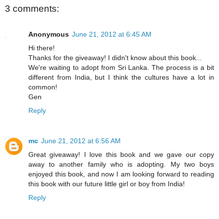
3 comments:
Anonymous
June 21, 2012 at 6:45 AM
Hi there!
Thanks for the giveaway! I didn't know about this book...
We're waiting to adopt from Sri Lanka. The process is a bit
different from India, but I think the cultures have a lot in
common!
Gen
Reply
mc
June 21, 2012 at 6:56 AM
Great giveaway! I love this book and we gave our copy
away to another family who is adopting. My two boys
enjoyed this book, and now I am looking forward to reading
this book with our future little girl or boy from India!
Reply