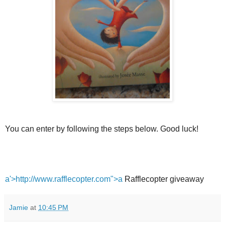
You can enter by following the steps below. Good luck!
a'>http://www.rafflecopter.com">a
Rafflecopter giveaway
Jamie
at
10:45 PM