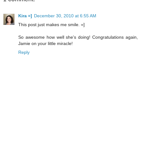
Kira =]
December 30, 2010 at 6:55 AM
This post just makes me smile. =]
So awesome how well she's doing! Congratulations again,
Jamie on your little miracle!
Reply