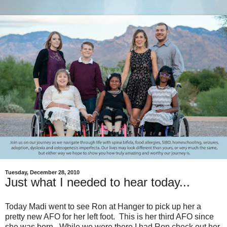
Tuesday, December 28, 2010
Just what I needed to hear today...
Today Madi went to see Ron at Hanger to pick up her a
pretty new AFO for her left foot. This is her third AFO since
she was born. While we were there I had Ron check out her