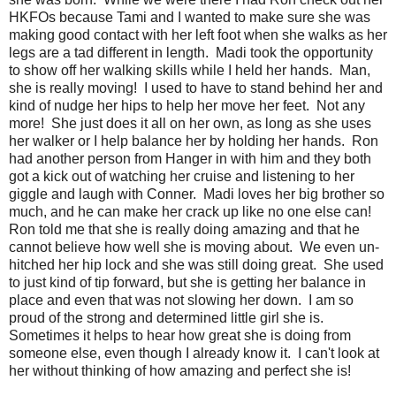
HKFOs because Tami and I wanted to make sure she was
making good contact with her left foot when she walks as her
legs are a tad different in length. Madi took the opportunity
to show off her walking skills while I held her hands. Man,
she is really moving! I used to have to stand behind her and
kind of nudge her hips to help her move her feet. Not any
more! She just does it all on her own, as long as she uses
her walker or I help balance her by holding her hands. Ron
had another person from Hanger in with him and they both
got a kick out of watching her cruise and listening to her
giggle and laugh with Conner. Madi loves her big brother so
much, and he can make her crack up like no one else can!
Ron told me that she is really doing amazing and that he
cannot believe how well she is moving about. We even un-
hitched her hip lock and she was still doing great. She used
to just kind of tip forward, but she is getting her balance in
place and even that was not slowing her down. I am so
proud of the strong and determined little girl she is.
Sometimes it helps to hear how great she is doing from
someone else, even though I already know it. I can't look at
her without thinking of how amazing and perfect she is!