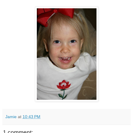
Jamie
at
10:43 PM
1 comment: