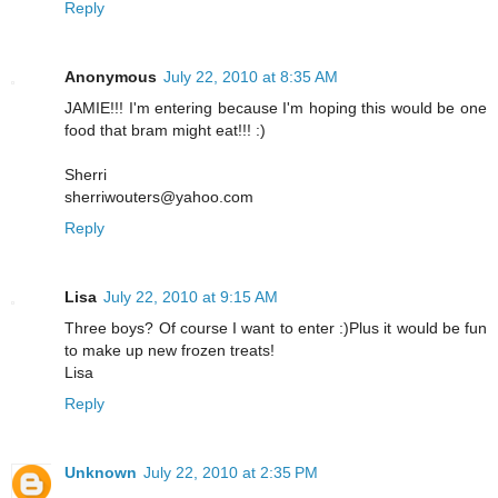
Reply
Anonymous
July 22, 2010 at 8:35 AM
JAMIE!!! I'm entering because I'm hoping this would be one
food that bram might eat!!! :)
Sherri
sherriwouters@yahoo.com
Reply
Lisa
July 22, 2010 at 9:15 AM
Three boys? Of course I want to enter :)Plus it would be fun
to make up new frozen treats!
Lisa
Reply
Unknown
July 22, 2010 at 2:35 PM