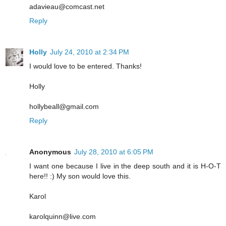
adavieau@comcast.net
Reply
Holly
July 24, 2010 at 2:34 PM
I would love to be entered. Thanks!
Holly
hollybeall@gmail.com
Reply
Anonymous
July 28, 2010 at 6:05 PM
I want one because I live in the deep south and it is H-O-T
here!! :) My son would love this.
Karol
karolquinn@live.com