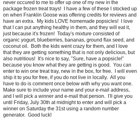
never occured to me to offer up one of my new in the
package frozen treat trays! I have a few of these I stocked up
on when Franklin Goose was offering credits for reviews and
have an extra. My kids LOVE homemade popsicles! I love
that I can put anything healthy in them, and they will eat it,
just because it's frozen! Today's mixture consisted of
organic yogurt, blueberries, bananas, ground flax seed, and
coconut oil. Both the kids went crazy for them, and I love
that they are getting something that is not only delicious, but
also nutritious! It's nice to say, "Sure, have a popsicle!"
because you know what they are getting is good. You can
enter to win one treat tray, new in the box, for free. I will even
ship it to you for free, if you do not live in locally. All you
have to do is comment once below with why you want one.
Make sure to include your name and your e-mail address,
and I will pick a winner and e-mail that person. I'll give you
until Friday, July 30th at midnight to enter and will pick a
winner on Saturday the 31st using a random number
generator. Good luck!