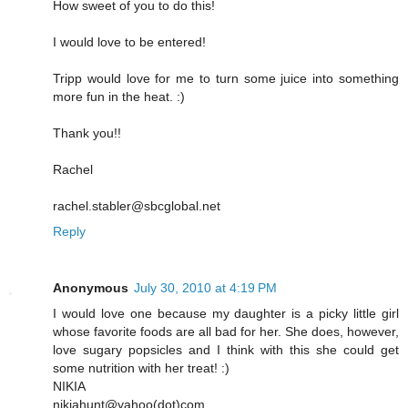
How sweet of you to do this!
I would love to be entered!
Tripp would love for me to turn some juice into something
more fun in the heat. :)
Thank you!!
Rachel
rachel.stabler@sbcglobal.net
Reply
Anonymous
July 30, 2010 at 4:19 PM
I would love one because my daughter is a picky little girl
whose favorite foods are all bad for her. She does, however,
love sugary popsicles and I think with this she could get
some nutrition with her treat! :)
NIKIA
nikiahunt@yahoo(dot)com