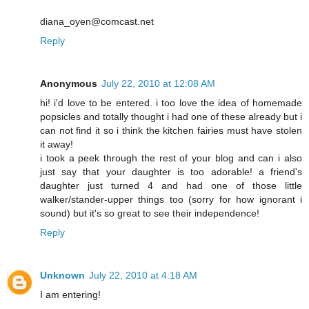
diana_oyen@comcast.net
Reply
Anonymous
July 22, 2010 at 12:08 AM
hi! i'd love to be entered. i too love the idea of homemade
popsicles and totally thought i had one of these already but i
can not find it so i think the kitchen fairies must have stolen
it away!
i took a peek through the rest of your blog and can i also
just say that your daughter is too adorable! a friend's
daughter just turned 4 and had one of those little
walker/stander-upper things too (sorry for how ignorant i
sound) but it's so great to see their independence!
Reply
Unknown
July 22, 2010 at 4:18 AM
I am entering!