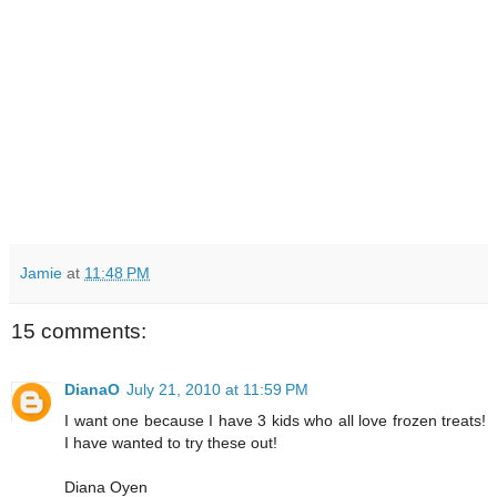
Jamie
at
11:48 PM
15 comments:
DianaO
July 21, 2010 at 11:59 PM
I want one because I have 3 kids who all love frozen treats!
I have wanted to try these out!
Diana Oyen