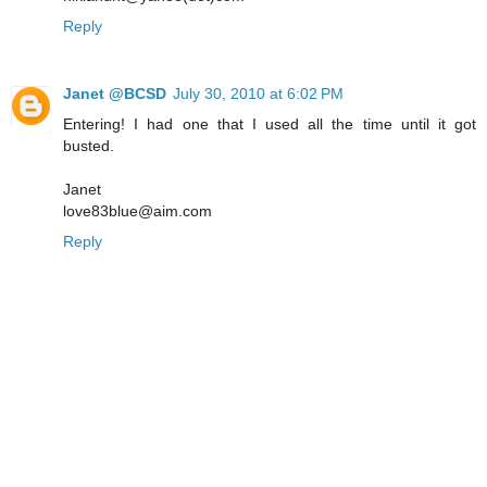
Reply
Janet @BCSD
July 30, 2010 at 6:02 PM
Entering! I had one that I used all the time until it got
busted.
Janet
love83blue@aim.com
Reply