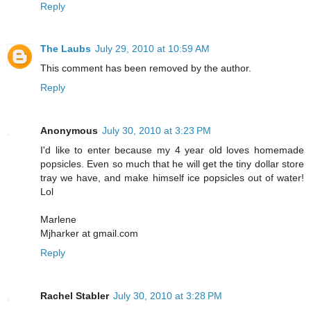
Reply
The Laubs
July 29, 2010 at 10:59 AM
This comment has been removed by the author.
Reply
Anonymous
July 30, 2010 at 3:23 PM
I'd like to enter because my 4 year old loves homemade
popsicles. Even so much that he will get the tiny dollar store
tray we have, and make himself ice popsicles out of water!
Lol
Marlene
Mjharker at gmail.com
Reply
Rachel Stabler
July 30, 2010 at 3:28 PM