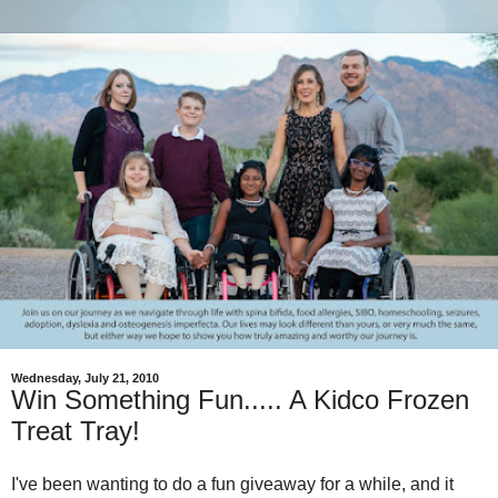
Wednesday, July 21, 2010
Win Something Fun..... A Kidco Frozen
Treat Tray!
I've been wanting to do a fun giveaway for a while, and it