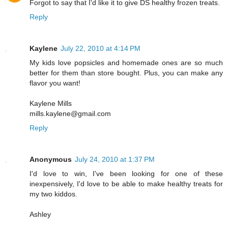
Forgot to say that I'd like it to give DS healthy frozen treats.
Reply
Kaylene
July 22, 2010 at 4:14 PM
My kids love popsicles and homemade ones are so much
better for them than store bought. Plus, you can make any
flavor you want!
Kaylene Mills
mills.kaylene@gmail.com
Reply
Anonymous
July 24, 2010 at 1:37 PM
I'd love to win, I've been looking for one of these
inexpensively, I'd love to be able to make healthy treats for
my two kiddos.
Ashley