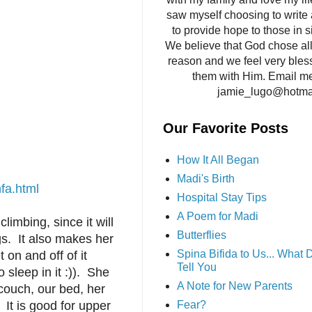
saw myself choosing to write 
to provide hope to those in si
We believe that God chose all 
reason and we feel very bles
them with Him. Email me
jamie_lugo@hotma
Our Favorite Posts
How It All Began
Madi's Birth
fa.html
Hospital Stay Tips
A Poem for Madi
limbing, since it will
Butterflies
ngs. It also makes her
Spina Bifida to Us... What
 on and off of it
Tell You
 sleep in it :)). She
A Note for New Parents
 couch, our bed, her
. It is good for upper
Fear?