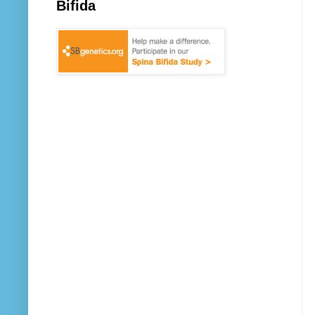
Bifida