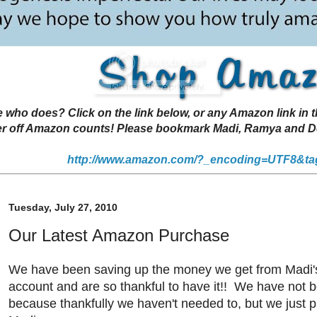
 does? Click on the link below, or any Amazon link in thi
r off Amazon counts! Please bookmark Madi, Ramya and Deen
http://www.amazon.com/?_encoding=UTF8&ta
Tuesday, July 27, 2010
Our Latest Amazon Purchase
We have been saving up the money we get from Madi
account and are so thankful to have it!! We have not b
because thankfully we haven't needed to, but we just p