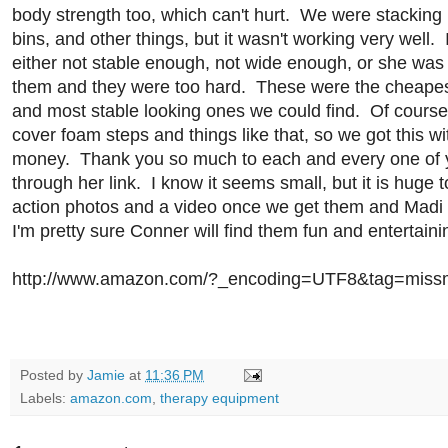
body strength too, which can't hurt. We were stacking 
bins, and other things, but it wasn't working very well. I
either not stable enough, not wide enough, or she was
them and they were too hard. These were the cheapest,
and most stable looking ones we could find. Of course
cover foam steps and things like that, so we got this 
money. Thank you so much to each and every one of
through her link. I know it seems small, but it is huge t
action photos and a video once we get them and Madi 
I'm pretty sure Conner will find them fun and entertainin
http://www.amazon.com/?_encoding=UTF8&tag=miss
Posted by
Jamie
at
11:36 PM
Labels:
amazon.com
,
therapy equipment