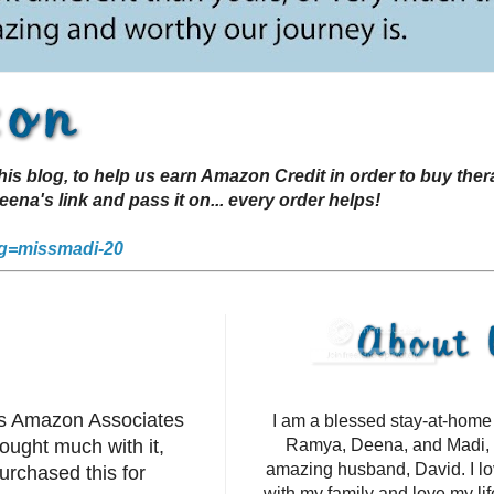
s blog, to help us earn Amazon Credit in order to buy the
a's link and pass it on... every order helps!
g=missmadi-20
's Amazon Associates
I am a blessed stay-at-hom
ought much with it,
Ramya, Deena, and Madi, 
amazing husband, David. I l
urchased this for
with my family and love my li