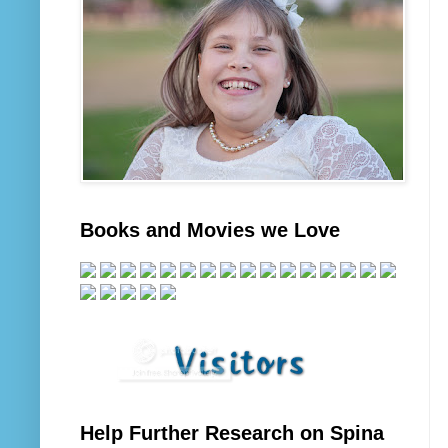
Books and Movies we Love
Help Further Research on Spina