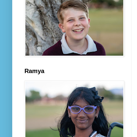
Ramya