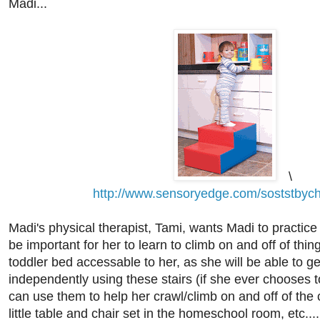
Madi...
\
http://www.sensoryedge.com/soststbych
Madi's physical therapist, Tami, wants Madi to practice c
be important for her to learn to climb on and off of thi
toddler bed accessable to her, as she will be able to get
independently using these stairs (if she ever chooses to
can use them to help her crawl/climb on and off of the
little table and chair set in the homeschool room, etc...