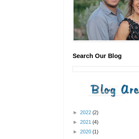
Search Our Blog
►
2022
(2)
►
2021
(4)
►
2020
(1)