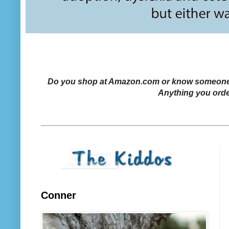
Do you shop at Amazon.com or know someone who
Anything you orde
Conner