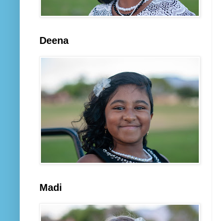
Deena
Madi