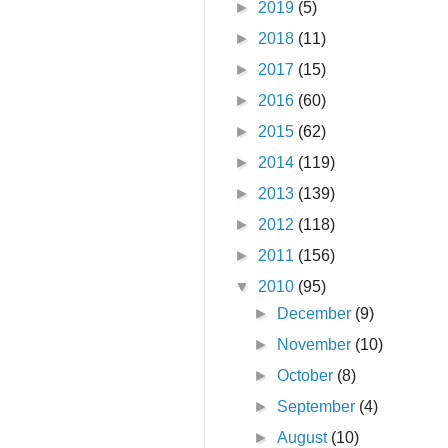
►
2019
(5)
►
2018
(11)
►
2017
(15)
►
2016
(60)
►
2015
(62)
►
2014
(119)
►
2013
(139)
►
2012
(118)
►
2011
(156)
▼
2010
(95)
►
December
(9)
►
November
(10)
►
October
(8)
►
September
(4)
►
August
(10)