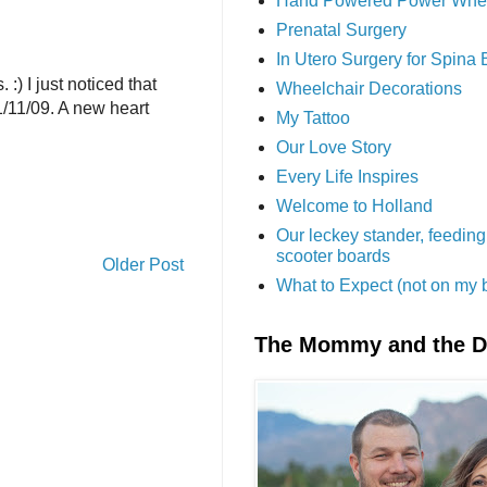
Hand Powered Power Whe
Prenatal Surgery
In Utero Surgery for Spina 
) I just noticed that
Wheelchair Decorations
1/11/09. A new heart
My Tattoo
Our Love Story
Every Life Inspires
Welcome to Holland
Our leckey stander, feeding
scooter boards
Older Post
What to Expect (not on my 
The Mommy and the 