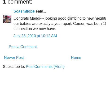
1 comment:
Scasmflops
said...
Congrats Maddi--- looking good climbing to new heights. :
our babies are exactly a year apart. Carson was born 1
connection we now have.
July 28, 2010 at 10:12 AM
Post a Comment
Newer Post
Home
Subscribe to:
Post Comments (Atom)