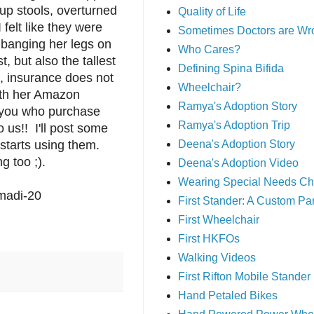
up stools, overturned
Quality of Life
 felt like they were
Sometimes Doctors are Wr
 banging her legs on
Who Cares?
 but also the tallest
Defining Spina Bifida
, insurance does not
Wheelchair?
with her Amazon
Ramya's Adoption Story
 you who purchase
Ramya's Adoption Trip
o us!! I'll post some
starts using them.
Deena's Adoption Story
g too ;).
Deena's Adoption Video
Wearing Special Needs Ch
madi-20
First Stander: A Custom P
First Wheelchair
First HKFOs
Walking Videos
First Rifton Mobile Stander
Hand Petaled Bikes