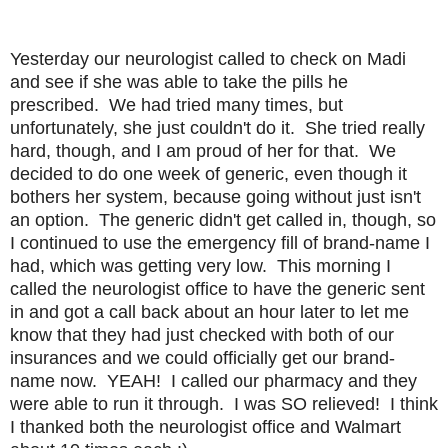
Yesterday our neurologist called to check on Madi
and see if she was able to take the pills he
prescribed. We had tried many times, but
unfortunately, she just couldn't do it. She tried really
hard, though, and I am proud of her for that. We
decided to do one week of generic, even though it
bothers her system, because going without just isn't
an option. The generic didn't get called in, though, so
I continued to use the emergency fill of brand-name I
had, which was getting very low. This morning I
called the neurologist office to have the generic sent
in and got a call back about an hour later to let me
know that they had just checked with both of our
insurances and we could officially get our brand-
name now. YEAH! I called our pharmacy and they
were able to run it through. I was SO relieved! I think
I thanked both the neurologist office and Walmart