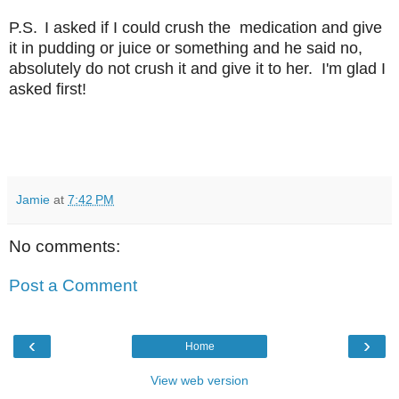
P.S.
I asked if I could crush the medication and give
it in pudding or juice or something and he said no,
absolutely do not crush it and give it to her. I'm glad I
asked first!
Jamie
at
7:42 PM
No comments:
Post a Comment
‹
›
Home
View web version