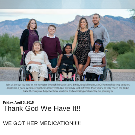
Friday, April 3, 2015
Thank God We Have It!!
WE GOT HER MEDICATION!!!!!