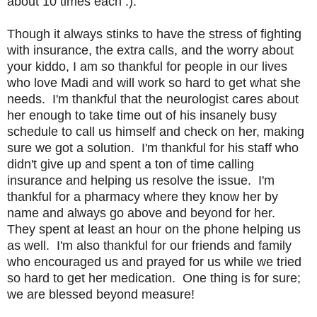
about 10 times each :).
Though it always stinks to have the stress of fighting
with insurance, the extra calls, and the worry about
your kiddo, I am so thankful for people in our lives
who love Madi and will work so hard to get what she
needs. I'm thankful that the neurologist cares about
her enough to take time out of his insanely busy
schedule to call us himself and check on her, making
sure we got a solution. I'm thankful for his staff who
didn't give up and spent a ton of time calling
insurance and helping us resolve the issue. I'm
thankful for a pharmacy where they know her by
name and always go above and beyond for her.
They spent at least an hour on the phone helping us
as well. I'm also thankful for our friends and family
who encouraged us and prayed for us while we tried
so hard to get her medication. One thing is for sure;
we are blessed beyond measure!