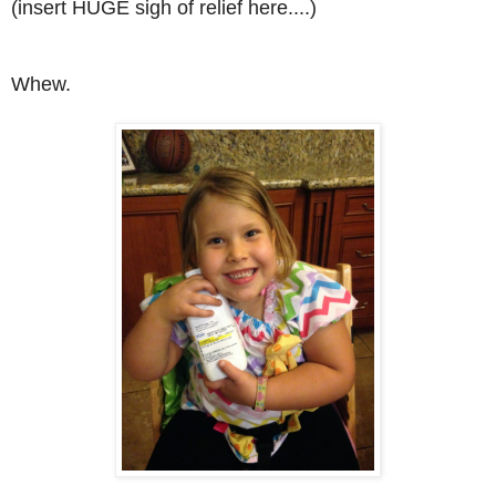
(insert HUGE sigh of relief here....)
Whew.