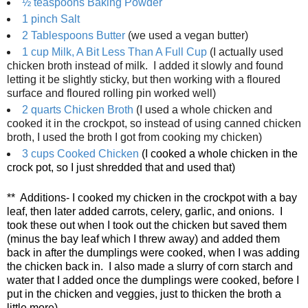
½ teaspoons
Baking Powder
1 pinch
Salt
2 Tablespoons
Butter
(we used a vegan butter)
1 cup
Milk, A Bit Less Than A Full Cup
(I actually used
chicken broth instead of milk. I added it slowly and found
letting it be slightly sticky, but then working with a floured
surface and floured rolling pin worked well)
2 quarts
Chicken Broth
(I used a whole chicken and
cooked it in the crockpot, so instead of using canned chicken
broth, I used the broth I got from cooking my chicken)
3 cups
Cooked Chicken
(I cooked a whole chicken in the
crock pot, so I just shredded that and used that)
** Additions- I cooked my chicken in the crockpot with a bay
leaf, then later added carrots, celery, garlic, and onions. I
took these out when I took out the chicken but saved them
(minus the bay leaf which I threw away) and added them
back in after the dumplings were cooked, when I was adding
the chicken back in. I also made a slurry of corn starch and
water that I added once the dumplings were cooked, before I
put in the chicken and veggies, just to thicken the broth a
little more)