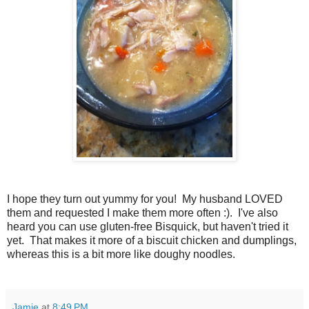
I hope they turn out yummy for you! My husband LOVED
them and requested I make them more often :). I've also
heard you can use gluten-free Bisquick, but haven't tried it
yet. That makes it more of a biscuit chicken and dumplings,
whereas this is a bit more like doughy noodles.
Jamie
at
8:49 PM