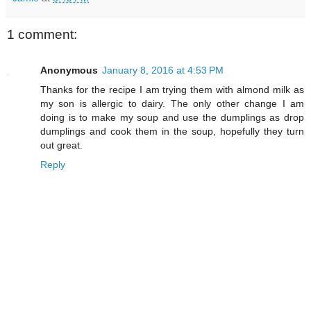
1 comment:
Anonymous
January 8, 2016 at 4:53 PM
Thanks for the recipe I am trying them with almond milk as
my son is allergic to dairy. The only other change I am
doing is to make my soup and use the dumplings as drop
dumplings and cook them in the soup, hopefully they turn
out great.
Reply