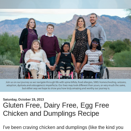
Saturday, October 19, 2013
Gluten Free, Dairy Free, Egg Free
Chicken and Dumplings Recipe
I've been craving chicken and dumplings (like the kind you