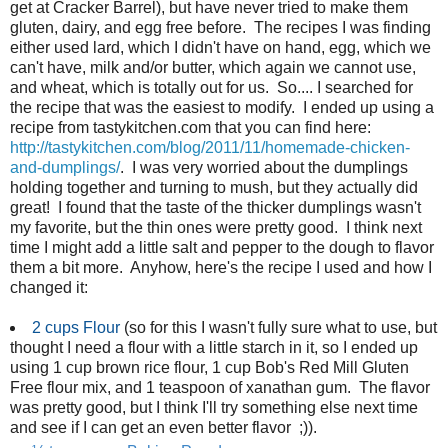
get at Cracker Barrel), but have never tried to make them
gluten, dairy, and egg free before. The recipes I was finding
either used lard, which I didn't have on hand, egg, which we
can't have, milk and/or butter, which again we cannot use,
and wheat, which is totally out for us. So.... I searched for
the recipe that was the easiest to modify. I ended up using a
recipe from tastykitchen.com that you can find here:
http://tastykitchen.com/blog/2011/11/homemade-chicken-
and-dumplings/
. I was very worried about the dumplings
holding together and turning to mush, but they actually did
great! I found that the taste of the thicker dumplings wasn't
my favorite, but the thin ones were pretty good. I think next
time I might add a little salt and pepper to the dough to flavor
them a bit more. Anyhow, here's the recipe I used and how I
changed it:
2 cups
Flour
(so for this I wasn't fully sure what to use, but
thought I need a flour with a little starch in it, so I ended up
using 1 cup brown rice flour, 1 cup Bob's Red Mill Gluten
Free flour mix, and 1 teaspoon of xanathan gum. The flavor
was pretty good, but I think I'll try something else next time
and see if I can get an even better flavor ;)).