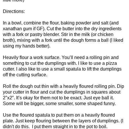
Directions:
In a bowl, combine the flour, baking powder and salt (and
xanathan gum if GF). Cut the butter into the dry ingredients
with a fork or pastry blender. Stir in the milk (or chicken
broth), mixing with a fork until the dough forms a ball (I liked
using my hands better).
Heavily flour a work surface. You’ll need a rolling pin and
something to cut the dumplings with. I like to use a pizza
cutter. I also like to use a small spatula to lift the dumplings
off the cutting surface.
Roll the dough out thin with a heavily floured rolling pin. Dip
your cutter in flour and cut the dumplings in squares about
2″x2″. It’s okay for them not to be exact. Just eye ball it.
Some will be bigger, some smaller, some shaped funny.
Use the floured spatula to put them on a heavily floured
plate. Just keep flouring between the layers of dumplings. (I
didn't do this. I put them straight in to the pot to boil.