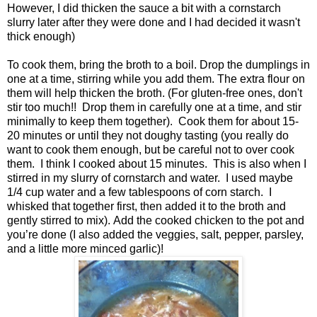
However, I did thicken the sauce a bit with a cornstarch
slurry later after they were done and I had decided it wasn't
thick enough)
To cook them, bring the broth to a boil. Drop the dumplings in
one at a time, stirring while you add them. The extra flour on
them will help thicken the broth. (For gluten-free ones, don't
stir too much!! Drop them in carefully one at a time, and stir
minimally to keep them together). Cook them for about 15-
20 minutes or until they not doughy tasting (you really do
want to cook them enough, but be careful not to over cook
them. I think I cooked about 15 minutes. This is also when I
stirred in my slurry of cornstarch and water. I used maybe
1/4 cup water and a few tablespoons of corn starch. I
whisked that together first, then added it to the broth and
gently stirred to mix). Add the cooked chicken to the pot and
you’re done (I also added the veggies, salt, pepper, parsley,
and a little more minced garlic)!