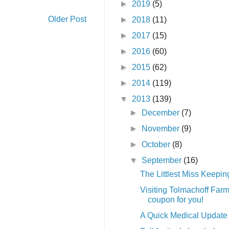
►
2019
(5)
Older Post
►
2018
(11)
►
2017
(15)
►
2016
(60)
►
2015
(62)
►
2014
(119)
▼
2013
(139)
►
December
(7)
►
November
(9)
►
October
(8)
▼
September
(16)
The Littlest Miss Keepi
Visiting Tolmachoff Far
coupon for you!
A Quick Medical Update