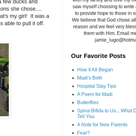
 a few ducks and
saw myself choosing to write 
ons she chose....
to provide hope to those in si
t's my girl! It was a
We believe that God chose all 
s able to pull it off.
reason and we feel very bles
them with Him. Email me
jamie_lugo@hotma
Our Favorite Posts
How It All Began
Madi's Birth
Hospital Stay Tips
A Poem for Madi
Butterflies
Spina Bifida to Us... What
Tell You
A Note for New Parents
Fear?