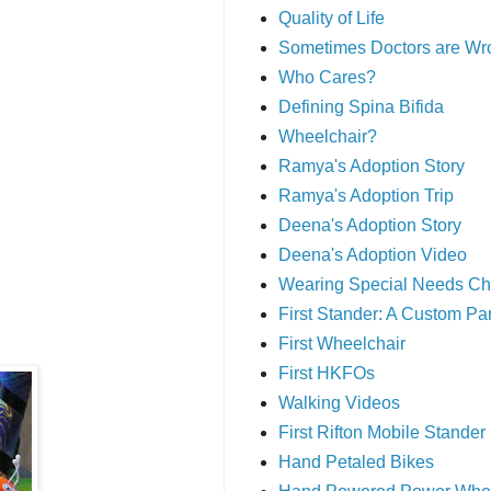
Quality of Life
Sometimes Doctors are Wr
Who Cares?
Defining Spina Bifida
Wheelchair?
Ramya's Adoption Story
Ramya's Adoption Trip
Deena's Adoption Story
Deena's Adoption Video
Wearing Special Needs Ch
First Stander: A Custom P
First Wheelchair
First HKFOs
Walking Videos
First Rifton Mobile Stander
Hand Petaled Bikes