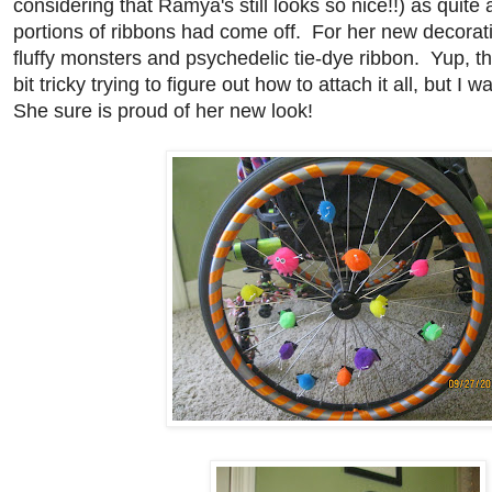
considering that Ramya's still looks so nice!!) as quite
portions of ribbons had come off. For her new decorati
fluffy monsters and psychedelic tie-dye ribbon. Yup, tha
bit tricky trying to figure out how to attach it all, but I wa
She sure is proud of her new look!