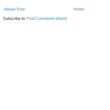
Newer Post
Home
Subscribe to:
Post Comments (Atom)