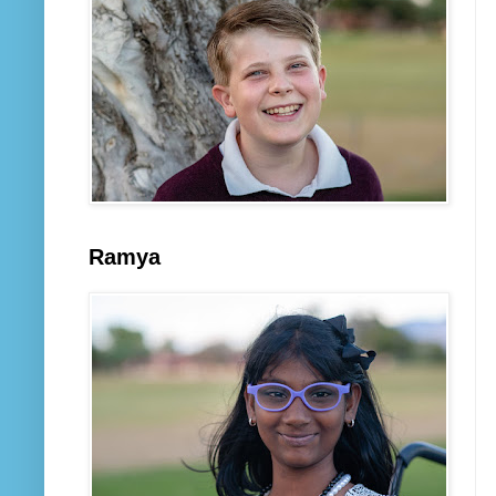
Ramya