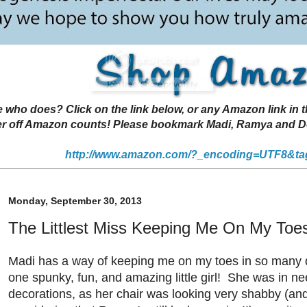
 does? Click on the link below, or any Amazon link in thi
r off Amazon counts! Please bookmark Madi, Ramya and Deen
http://www.amazon.com/?_encoding=UTF8&ta
Monday, September 30, 2013
The Littlest Miss Keeping Me On My Toe
Madi has a way of keeping me on my toes in so many d
one spunky, fun, and amazing little girl! She was in n
decorations, as her chair was looking very shabby (an