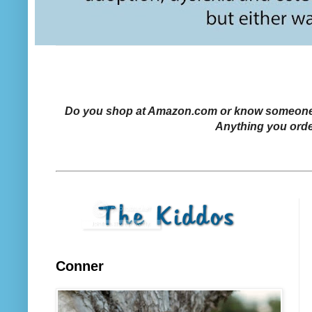
Do you shop at Amazon.com or know someone who
Anything you orde
Conner