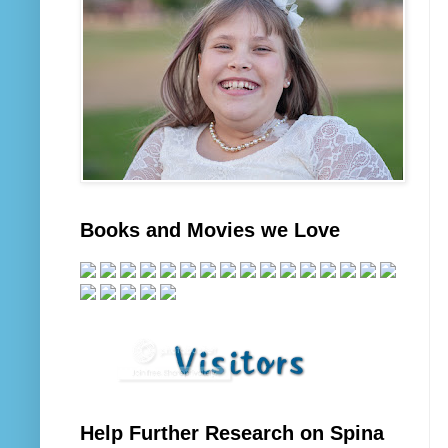
Books and Movies we Love
Help Further Research on Spina