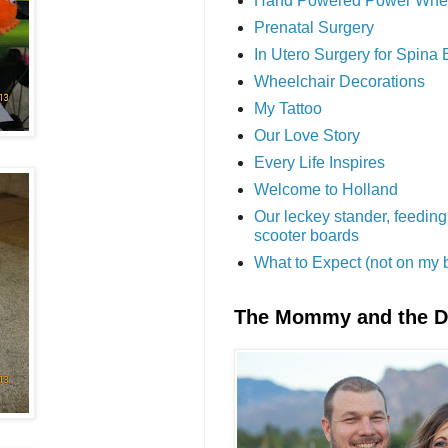
Hand Powered Power Whe
Prenatal Surgery
In Utero Surgery for Spina 
Wheelchair Decorations
My Tattoo
Our Love Story
Every Life Inspires
Welcome to Holland
Our leckey stander, feeding
scooter boards
What to Expect (not on my 
The Mommy and the 