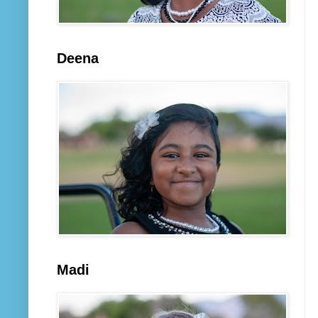
Deena
Madi