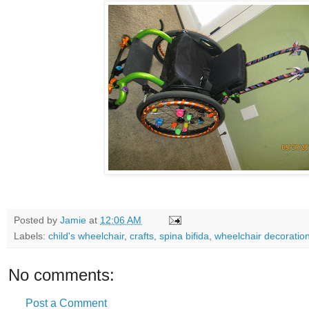
Posted by
Jamie
at
12:06 AM
Labels:
child's wheelchair
,
crafts
,
spina bifida
,
wheelchair decoratio
No comments:
Post a Comment