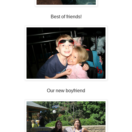
Best of friends!
Our new boyfriend