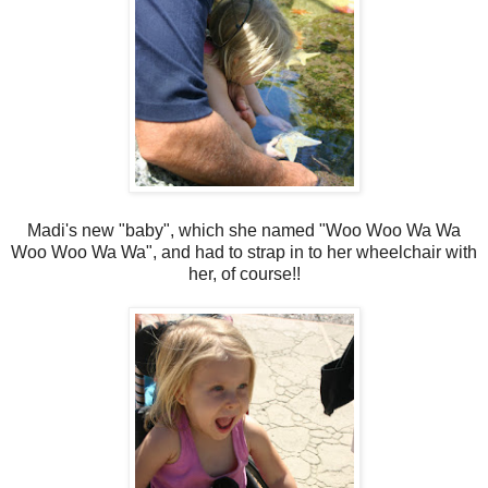
Madi's new "baby", which she named "Woo Woo Wa Wa
Woo Woo Wa Wa", and had to strap in to her wheelchair with
her, of course!!