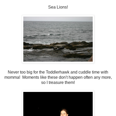
Sea Lions!
Never too big for the Toddlerhawk and cuddle time with
momma! Moments like these don't happen often any more,
so I treasure them!