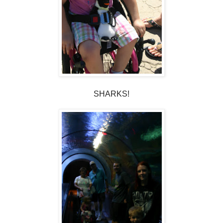
SHARKS!