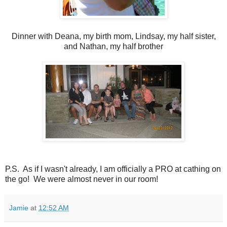
Dinner with Deana, my birth mom, Lindsay, my half sister,
and Nathan, my half brother
P.S. As if I wasn't already, I am officially a PRO at cathing on
the go! We were almost never in our room!
Jamie
at
12:52 AM