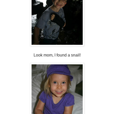
Look mom, I found a snail!