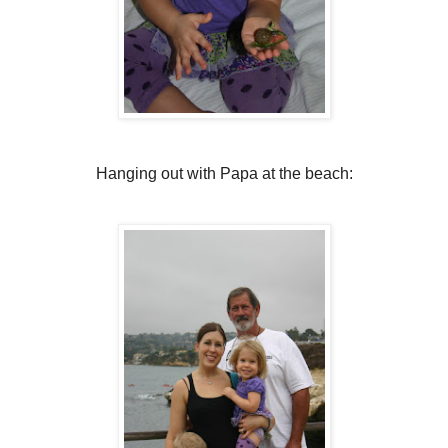
Hanging out with Papa at the beach: