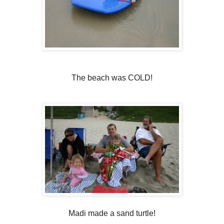
The beach was COLD!
Madi made a sand turtle!