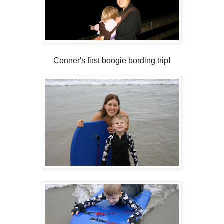
Conner's first boogie bording trip!