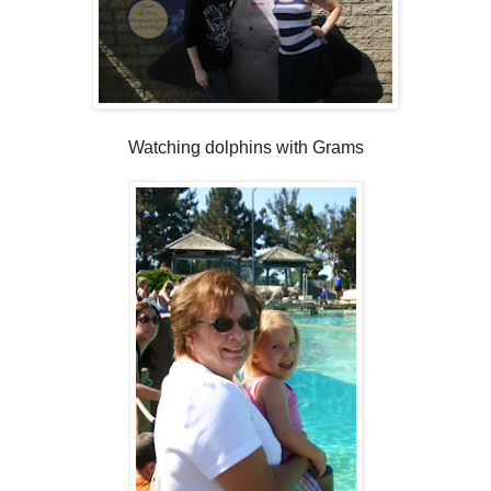
Watching dolphins with Grams