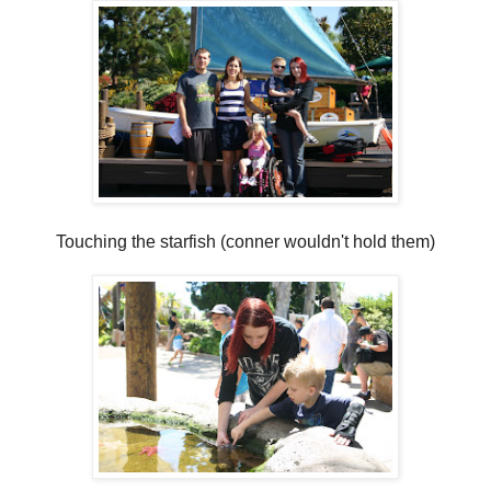
Touching the starfish (conner wouldn't hold them)