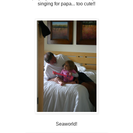
singing for papa... too cute!!
Seaworld!