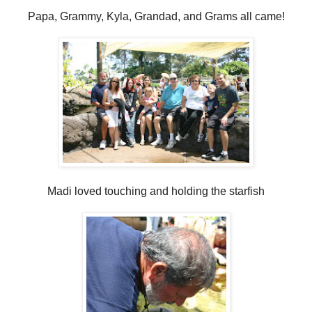
Papa, Grammy, Kyla, Grandad, and Grams all came!
Madi loved touching and holding the starfish