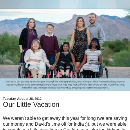
Tuesday, August 28, 2012
Our Little Vacation
We weren't able to get away this year for long (we are saving
our money and David's time off for India :)), but we were able
to sneak in a little vacation to California to take the kiddos to