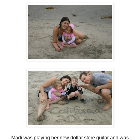
Madi was playing her new dollar store guitar and was