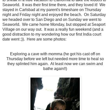
Seaworld. It was their first time there, and they loved it! We
stayed in Carlsbad at my parent's timeshare on Thursday
night and Friday night and enjoyed the beach. On Saturday
we headed over to San Diego and on Sunday we went to
Seaworld. We came home Monday, but stopped at Seaport
Village on our way out. It was a really fun weekend (and a
good distraction to my wondering how our first India court
date went ;)). Here are some photos:
Exploring a cave with momma (he got his cast off on
Thursday before we left but needed more time to heal so
they splinted him again. At least now we can swim and
bathe again!!)