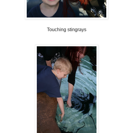
Touching stingrays