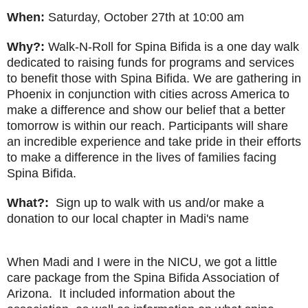
When:
Saturday, October 27th at 10:00 am
Why?:
Walk-N-Roll for Spina Bifida is a one day walk
dedicated to raising funds for programs and services
to benefit those with Spina Bifida. We are gathering in
Phoenix in conjunction with cities across America to
make a difference and show our belief that a better
tomorrow is within our reach. Participants will share
an incredible experience and take pride in their efforts
to make a difference in the lives of families facing
Spina Bifida.
What?:
Sign up to walk with us and/or make a
donation to our local chapter in Madi's name
When Madi and I were in the NICU, we got a little
care package from the Spina Bifida Association of
Arizona. It included information about the