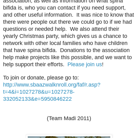
association, as well as information on what spina
bifida is, who you can contact if you need support,
and other useful information. It was nice to know that
there were people out there we could go to if we had
questions or needed help. We also attend their
yearly Christmas party, which gives us a chance to
network with other local families who have children
that have spina bifida. Donations to the association
help make projects like this possible, and we want to
help support their efforts.
Please join us
!
To join or donate, please go to:
http://www.sbaazwalknroll.org/faf/r.asp?
t=4&i=1027278&u=1027278-
332052133&e=5950846222
(Team Madi 2011)