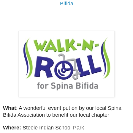
Bifida
What
: A wonderful event put on by our local Spina
Bifida Association to benefit our local chapter
Where:
Steele Indian School Park