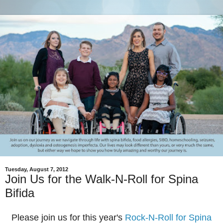
Tuesday, August 7, 2012
Join Us for the Walk-N-Roll for Spina
Bifida
Please join us for this year's
Rock-N-Roll for Spina