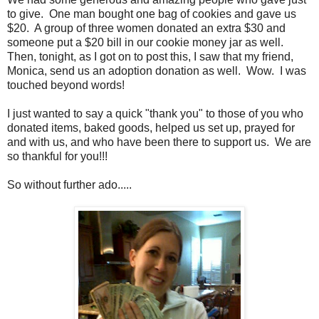
to give. One man bought one bag of cookies and gave us
$20. A group of three women donated an extra $30 and
someone put a $20 bill in our cookie money jar as well.
Then, tonight, as I got on to post this, I saw that my friend,
Monica, send us an adoption donation as well. Wow. I was
touched beyond words!
I just wanted to say a quick "thank you" to those of you who
donated items, baked goods, helped us set up, prayed for
and with us, and who have been there to support us. We are
so thankful for you!!!
So without further ado.....