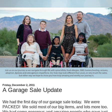
Friday, December 2, 2011
A Garage Sale Update
We had the first day of our garage sale today. We were
PACKED! We sold most of our big items, and lots more too.
We had some generous and amazing people who gave just