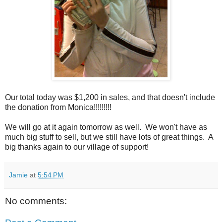
Our total today was $1,200 in sales, and that doesn't include
the donation from Monica!!!!!!!!!
We will go at it again tomorrow as well. We won't have as
much big stuff to sell, but we still have lots of great things. A
big thanks again to our village of support!
Jamie
at
5:54 PM
No comments: