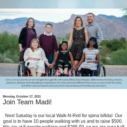
Monday, October 17, 2011
Join Team Madi!
Next Satuday is our local Walk-N-Roll for spina bifida! Our
goal is to have 10 people walking with us and to raise $500.
We are at 5 people walking and $285.00, so we are over half