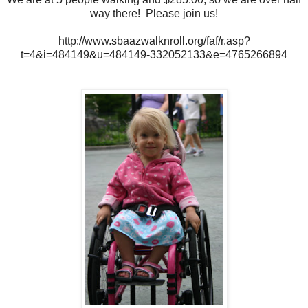
way there! Please join us!
http://www.sbaazwalknroll.org/faf/r.asp?
t=4&i=484149&u=484149-332052133&e=4765266894