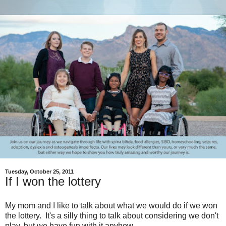
Tuesday, October 25, 2011
If I won the lottery
My mom and I like to talk about what we would do if we won
the lottery. It's a silly thing to talk about considering we don't
play, but we have fun with it anyhow.