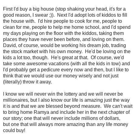
First I'd buy a big house (stop shaking your head, it's for a
good reason, I swear ;)). Next I'd adopt lots of kiddos to fill
the house with. I'd hire people to cook for me, people to
clean for me, people to help me home school, and I'd spend
my days playing on the floor with the kiddos, taking them
places they have never been before, and loving on them.
David, of course, would be working his dream job, trading
the stock market with his own money. He'd be loving on the
kids a lot too, though. He's great at that. Of course, we'd
take some awesome vacations (with all the kids in tow) and
I'd probably get a pedicure every now and then, but I like to
think that we would use our money wisely and not just
(literally) throw it away.
I know we will never win the lottery and we will never be
millionaires, but I also know our life is amazing just the way
it is and that we are blessed beyond measure. We can't wait
to bring home Ramya and include her in the next chapter of
our story; one that will never include millions of dollars,
but one that will always more amazing than any life money
could buy!