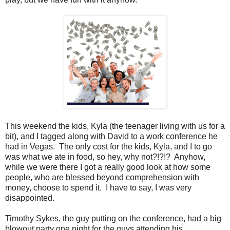
This weekend the kids, Kyla (the teenager living with us for a
bit), and I tagged along with David to a work conference he
had in Vegas. The only cost for the kids, Kyla, and I to go
was what we ate in food, so hey, why not?!?!? Anyhow,
while we were there I got a really good look at how some
people, who are blessed beyond comprehension with
money, choose to spend it. I have to say, I was very
disappointed.
Timothy Sykes, the guy putting on the conference, had a big
blowout party one night for the guys attending his