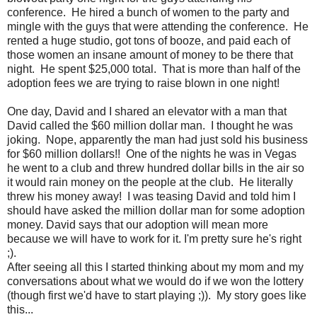
conference. He hired a bunch of women to the party and
mingle with the guys that were attending the conference. He
rented a huge studio, got tons of booze, and paid each of
those women an insane amount of money to be there that
night. He spent $25,000 total. That is more than half of the
adoption fees we are trying to raise blown in one night!
One day, David and I shared an elevator with a man that
David called the $60 million dollar man. I thought he was
joking. Nope, apparently the man had just sold his business
for $60 million dollars!! One of the nights he was in Vegas
he went to a club and threw hundred dollar bills in the air so
it would rain money on the people at the club. He literally
threw his money away! I was teasing David and told him I
should have asked the million dollar man for some adoption
money. David says that our adoption will mean more
because we will have to work for it. I'm pretty sure he's right
;).
After seeing all this I started thinking about my mom and my
conversations about what we would do if we won the lottery
(though first we'd have to start playing ;)). My story goes like
this...