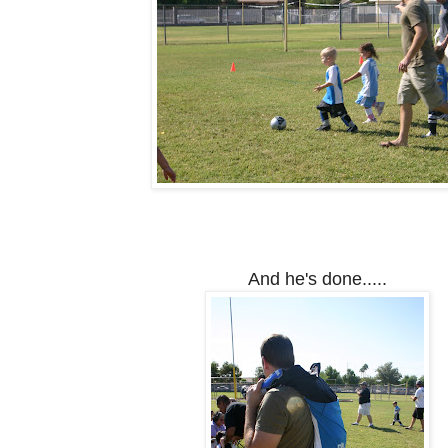
And he's done.....