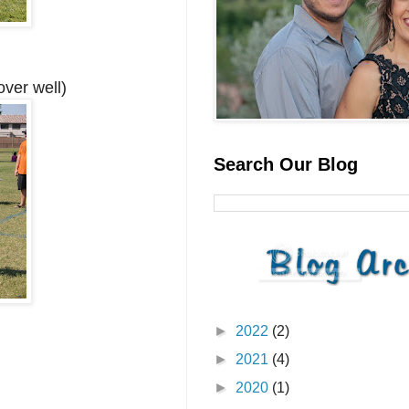
over well)
Search Our Blog
►
2022
(2)
►
2021
(4)
►
2020
(1)