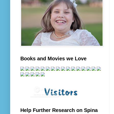
Books and Movies we Love
Help Further Research on Spina