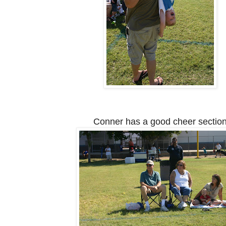
Conner has a good cheer sectio