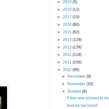
►
2019
(5)
►
2018
(11)
►
2017
(15)
►
2016
(60)
►
2015
(62)
►
2014
(119)
►
2013
(139)
►
2012
(118)
►
2011
(156)
▼
2010
(95)
►
December
(9)
►
November
(10)
▼
October
(8)
A few new pictures to sh
And we are home!