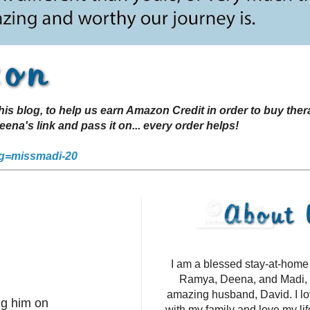
s blog, to help us earn Amazon Credit in order to buy the
a's link and pass it on... every order helps!
g=missmadi-20
I am a blessed stay-at-hom
Ramya, Deena, and Madi, 
amazing husband, David. I l
ng him on
with my family and love my li