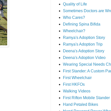
Quality of Life
Sometimes Doctors are Wr
Who Cares?
Defining Spina Bifida
Wheelchair?
Ramya's Adoption Story
Ramya's Adoption Trip
Deena's Adoption Story
Deena's Adoption Video
Wearing Special Needs Ch
First Stander: A Custom P
First Wheelchair
First HKFOs
Walking Videos
First Rifton Mobile Stander
Hand Petaled Bikes