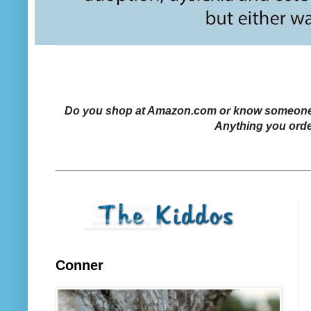
Do you shop at Amazon.com or know someone who
Anything you orde
Conner