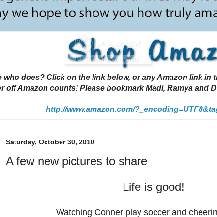
 does? Click on the link below, or any Amazon link in thi
r off Amazon counts! Please bookmark Madi, Ramya and Deen
http://www.amazon.com/?_encoding=UTF8&ta
Saturday, October 30, 2010
A few new pictures to share
Life is good!
Watching Conner play soccer and cheeri