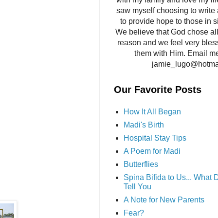
saw myself choosing to write 
to provide hope to those in si
We believe that God chose all 
reason and we feel very bles
them with Him. Email me
jamie_lugo@hotma
Our Favorite Posts
How It All Began
Madi's Birth
Hospital Stay Tips
A Poem for Madi
Butterflies
Spina Bifida to Us... What
Tell You
A Note for New Parents
Fear?