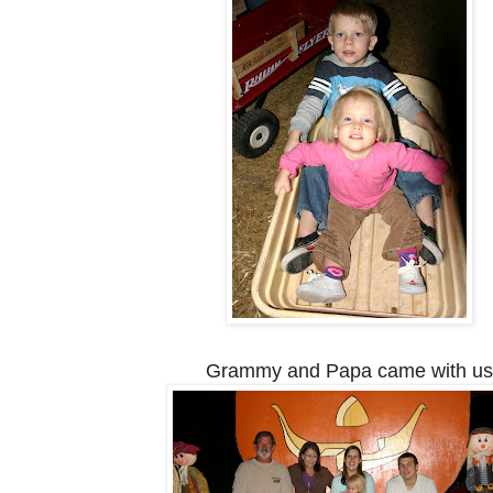
Grammy and Papa came with us