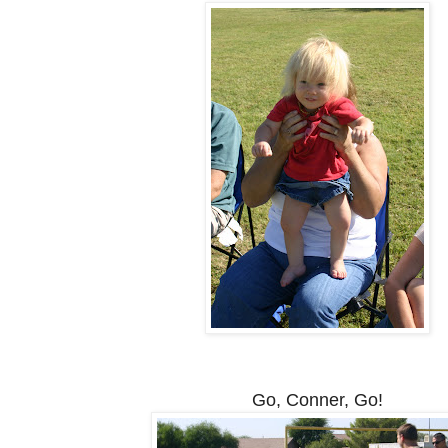
Go, Conner, Go!