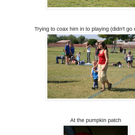
Trying to coax him in to playing (didn't go 
At the pumpkin patch