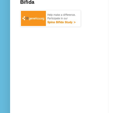
Bifida