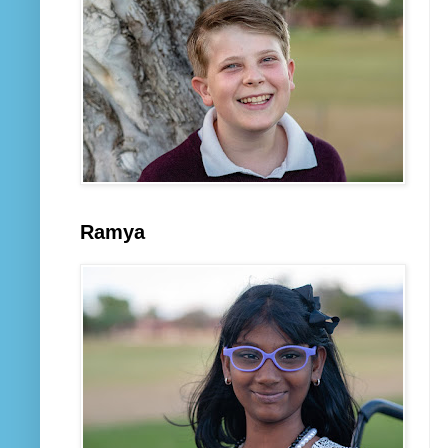
Ramya