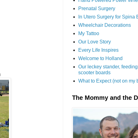
Hand Powered Power Whe
Prenatal Surgery
In Utero Surgery for Spina 
Wheelchair Decorations
My Tattoo
Our Love Story
Every Life Inspires
Welcome to Holland
Our leckey stander, feeding
scooter boards
n
What to Expect (not on my 
The Mommy and the 