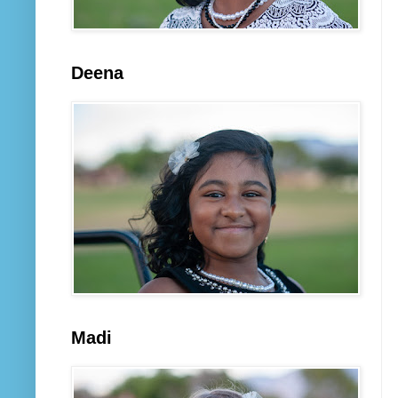
Deena
Madi