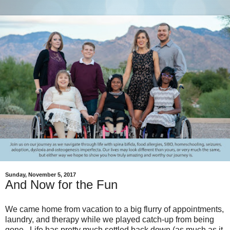
Sunday, November 5, 2017
And Now for the Fun
We came home from vacation to a big flurry of appointments,
laundry, and therapy while we played catch-up from being
gone. Life has pretty much settled back down (as much as it