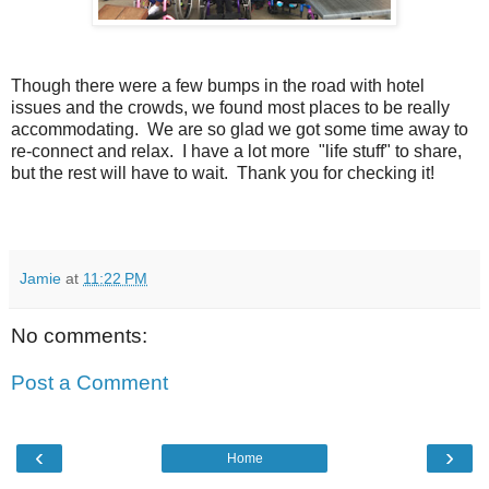
Though there were a few bumps in the road with hotel
issues and the crowds, we found most places to be really
accommodating. We are so glad we got some time away to
re-connect and relax. I have a lot more "life stuff" to share,
but the rest will have to wait. Thank you for checking it!
Jamie
at
11:22 PM
No comments:
Post a Comment
‹
›
Home