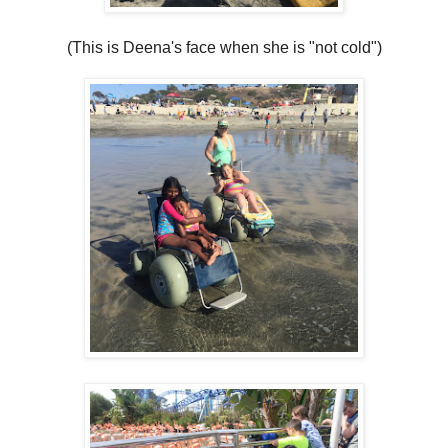
(This is Deena's face when she is "not cold")