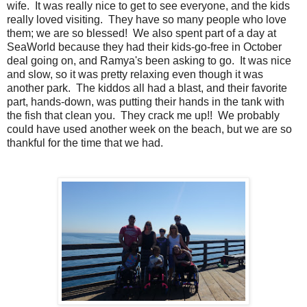
wife. It was really nice to get to see everyone, and the kids
really loved visiting. They have so many people who love
them; we are so blessed! We also spent part of a day at
SeaWorld because they had their kids-go-free in October
deal going on, and Ramya's been asking to go. It was nice
and slow, so it was pretty relaxing even though it was
another park. The kiddos all had a blast, and their favorite
part, hands-down, was putting their hands in the tank with
the fish that clean you. They crack me up!! We probably
could have used another week on the beach, but we are so
thankful for the time that we had.