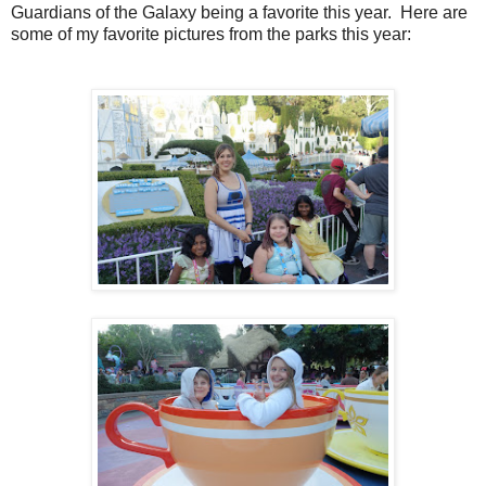
Guardians of the Galaxy being a favorite this year. Here are
some of my favorite pictures from the parks this year: