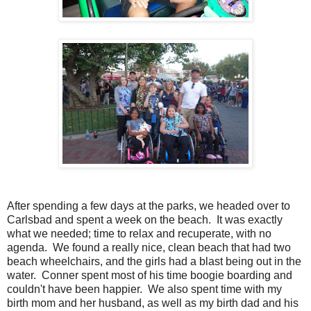
After spending a few days at the parks, we headed over to
Carlsbad and spent a week on the beach. It was exactly
what we needed; time to relax and recuperate, with no
agenda. We found a really nice, clean beach that had two
beach wheelchairs, and the girls had a blast being out in the
water. Conner spent most of his time boogie boarding and
couldn't have been happier. We also spent time with my
birth mom and her husband, as well as my birth dad and his