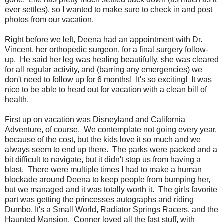
ever settles), so I wanted to make sure to check in and post
photos from our vacation.
Right before we left, Deena had an appointment with Dr.
Vincent, her orthopedic surgeon, for a final surgery follow-
up. He said her leg was healing beautifully, she was cleared
for all regular activity, and (barring any emergencies) we
don't need to follow up for 6 months! It's so exciting! It was
nice to be able to head out for vacation with a clean bill of
health.
First up on vacation was Disneyland and California
Adventure, of course. We contemplate not going every year,
because of the cost, but the kids love it so much and we
always seem to end up there. The parks were packed and a
bit difficult to navigate, but it didn't stop us from having a
blast. There were multiple times I had to make a human
blockade around Deena to keep people from bumping her,
but we managed and it was totally worth it. The girls favorite
part was getting the princesses autographs and riding
Dumbo, It's a Small World, Radiator Springs Racers, and the
Haunted Mansion. Conner loved all the fast stuff, with