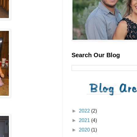
Search Our Blog
►
2022
(2)
►
2021
(4)
►
2020
(1)