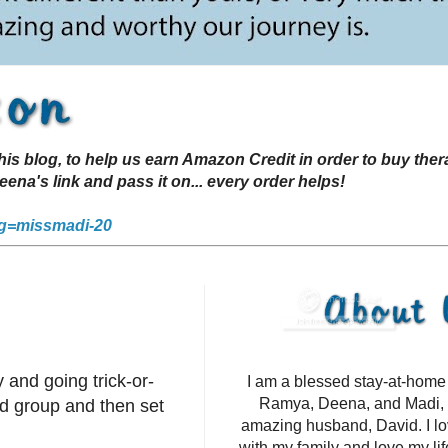
s blog, to help us earn Amazon Credit in order to buy the
a's link and pass it on... every order helps!
g=missmadi-20
 and going trick-or-
I am a blessed stay-at-hom
Ramya, Deena, and Madi, 
d group and then set
amazing husband, David. I l
with my family and love my li