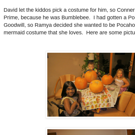
David let the kiddos pick a costume for him, so Conne
Prime, because he was Bumblebee. I had gotten a Po
Goodwill, so Ramya decided she wanted to be Pocaho
mermaid costume that she loves. Here are some pictur