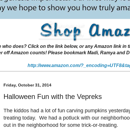
 does? Click on the link below, or any Amazon link in thi
r off Amazon counts! Please bookmark Madi, Ramya and Deen
http://www.amazon.com/?_encoding=UTF8&ta
Friday, October 31, 2014
Halloween Fun with the Vepreks
The kiddos had a lot of fun carving pumpkins yesterday
treating today. We had a potluck with our neighborhoo
out in the neighborhood for some trick-or-treating.