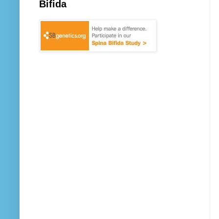
Bifida