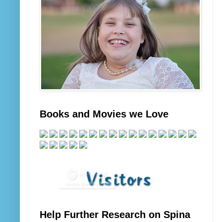
Books and Movies we Love
Help Further Research on Spina