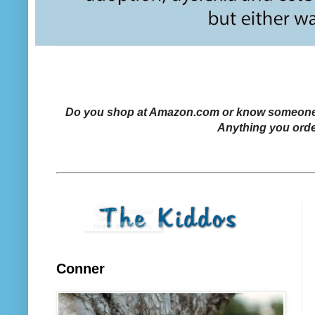
Do you shop at Amazon.com or know someone who
Anything you orde
Conner