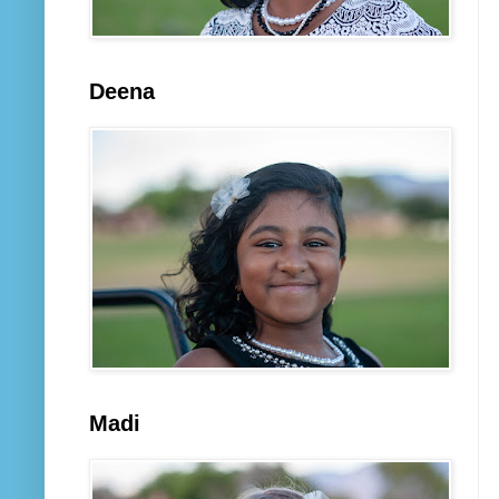
Deena
Madi