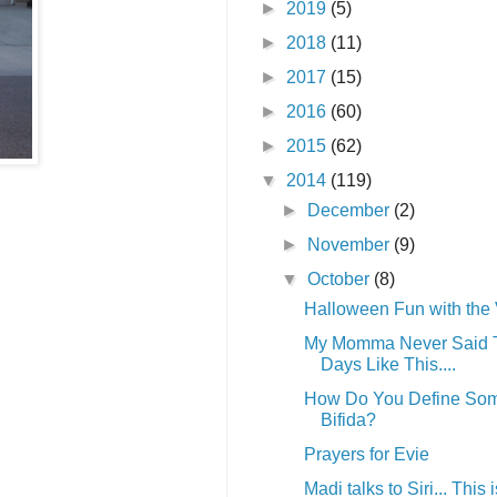
►
2019
(5)
►
2018
(11)
►
2017
(15)
►
2016
(60)
►
2015
(62)
▼
2014
(119)
►
December
(2)
►
November
(9)
▼
October
(8)
Halloween Fun with the
My Momma Never Said 
Days Like This....
How Do You Define Som
Bifida?
Prayers for Evie
Madi talks to Siri... This