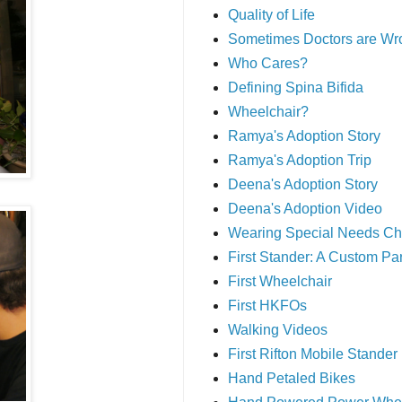
Quality of Life
Sometimes Doctors are Wr
Who Cares?
Defining Spina Bifida
Wheelchair?
Ramya's Adoption Story
Ramya's Adoption Trip
Deena's Adoption Story
Deena's Adoption Video
Wearing Special Needs Ch
First Stander: A Custom P
First Wheelchair
First HKFOs
Walking Videos
First Rifton Mobile Stander
Hand Petaled Bikes