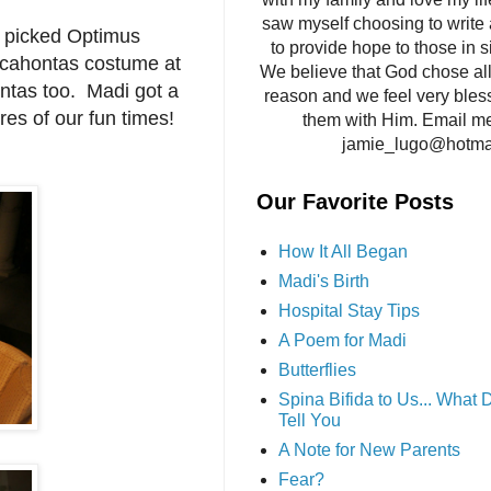
saw myself choosing to write 
r picked Optimus
to provide hope to those in si
cahontas costume at
We believe that God chose all 
ntas too. Madi got a
reason and we feel very bles
es of our fun times!
them with Him. Email me
jamie_lugo@hotma
Our Favorite Posts
How It All Began
Madi's Birth
Hospital Stay Tips
A Poem for Madi
Butterflies
Spina Bifida to Us... What
Tell You
A Note for New Parents
Fear?