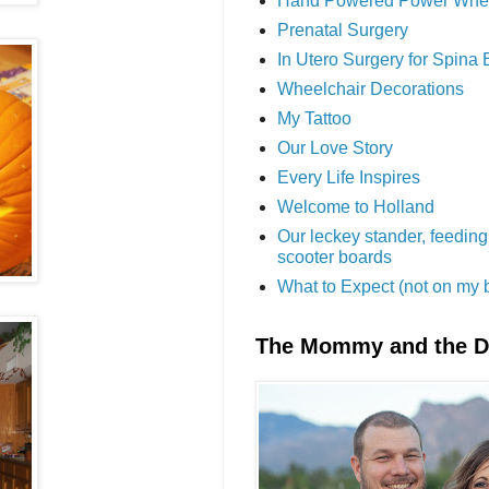
Hand Powered Power Whe
Prenatal Surgery
In Utero Surgery for Spina 
Wheelchair Decorations
My Tattoo
Our Love Story
Every Life Inspires
Welcome to Holland
Our leckey stander, feeding
scooter boards
What to Expect (not on my 
The Mommy and the 