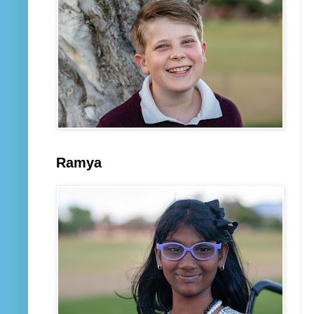
Ramya