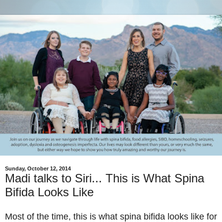
Sunday, October 12, 2014
Madi talks to Siri... This is What Spina
Bifida Looks Like
Most of the time, this is what spina bifida looks like for