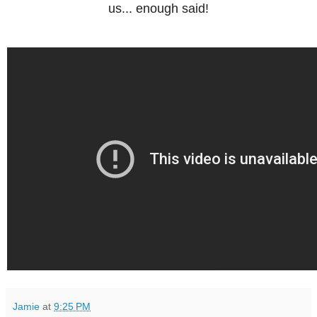
us... enough said!
Jamie
at
9:25 PM