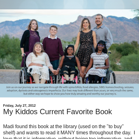
Friday, July 27, 2012
My Kiddos Current Favorite Book
Madi found this book at the library (used on the "to buy"
shelf) and wants to read it MANY times throughout the day. I
love that it is informative, without being too informative, and