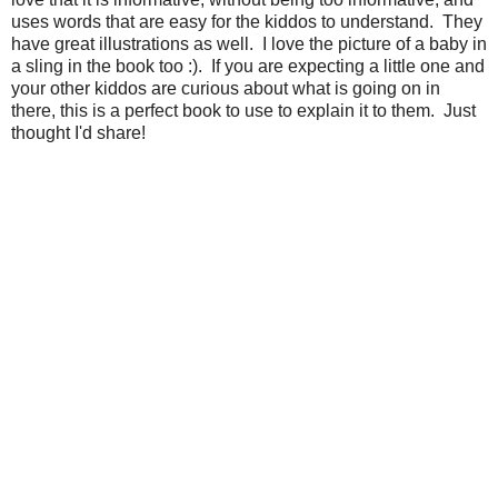
uses words that are easy for the kiddos to understand. They
have great illustrations as well. I love the picture of a baby in
a sling in the book too :). If you are expecting a little one and
your other kiddos are curious about what is going on in
there, this is a perfect book to use to explain it to them. Just
thought I'd share!