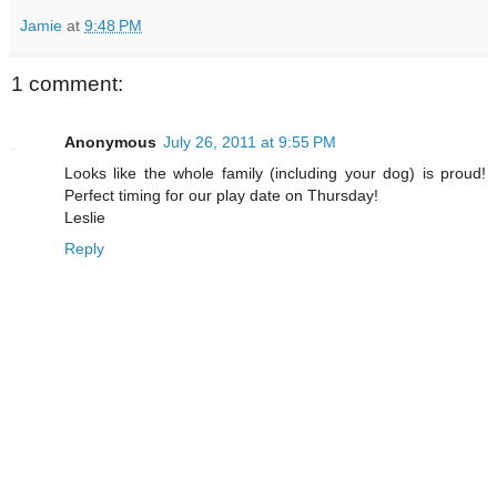
Jamie
at
9:48 PM
1 comment:
Anonymous
July 26, 2011 at 9:55 PM
Looks like the whole family (including your dog) is proud!
Perfect timing for our play date on Thursday!
Leslie
Reply