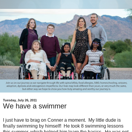
Tuesday, July 26, 2011
We have a swimmer
I just have to brag on Conner a moment. My little dude is
finally swimming by himself! He took 8 swimming lessons
this summer, which helped him learn the basics. He was not