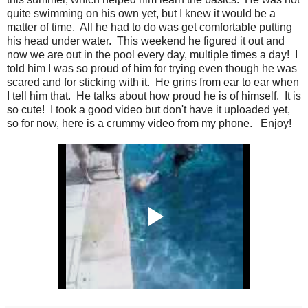
quite swimming on his own yet, but I knew it would be a
matter of time. All he had to do was get comfortable putting
his head under water. This weekend he figured it out and
now we are out in the pool every day, multiple times a day! I
told him I was so proud of him for trying even though he was
scared and for sticking with it. He grins from ear to ear when
I tell him that. He talks about how proud he is of himself. It is
so cute! I took a good video but don't have it uploaded yet,
so for now, here is a crummy video from my phone. Enjoy!