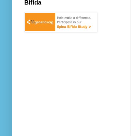
Bifida