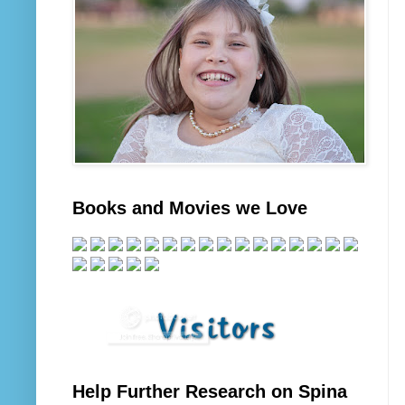
Books and Movies we Love
Help Further Research on Spina