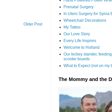
Hand Powered Power Whe
Prenatal Surgery
In Utero Surgery for Spina 
Wheelchair Decorations
Older Post
My Tattoo
Our Love Story
Every Life Inspires
Welcome to Holland
Our leckey stander, feeding
scooter boards
What to Expect (not on my 
The Mommy and the 