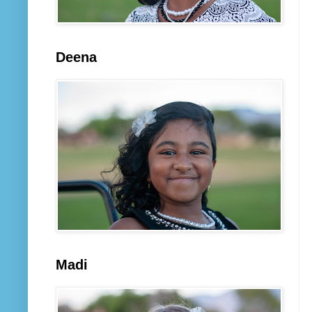
Deena
Madi