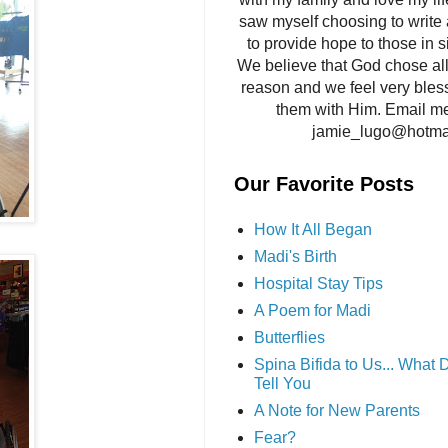
saw myself choosing to write 
to provide hope to those in si
We believe that God chose all 
reason and we feel very bles
them with Him. Email me
jamie_lugo@hotma
Our Favorite Posts
How It All Began
Madi's Birth
Hospital Stay Tips
A Poem for Madi
Butterflies
Spina Bifida to Us... What
Tell You
A Note for New Parents
Fear?