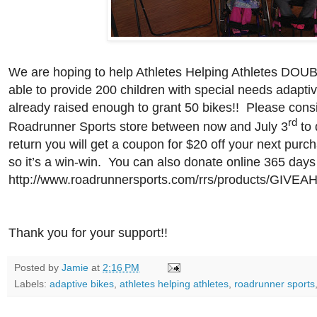
We are hoping to help Athletes Helping Athletes DOUB
able to provide 200 children with special needs adapt
already raised enough to grant 50 bikes!!
Please consi
rd
Roadrunner Sports store between now and July 3
to 
return you will get a coupon for $20 off your next purc
so it’s a win-win.
You can also donate online 365 days 
http://www.roadrunnersports.com/rrs/products/GIVEAH
Thank you for your support!!
Posted by
Jamie
at
2:16 PM
Labels:
adaptive bikes
,
athletes helping athletes
,
roadrunner sports