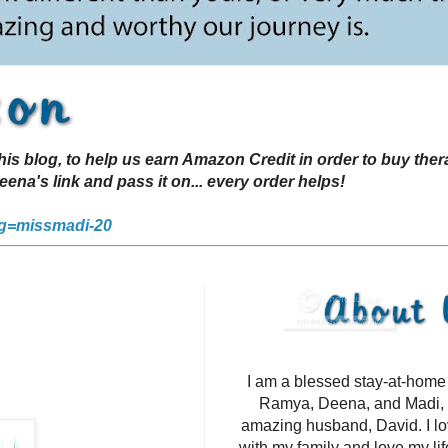
s blog, to help us earn Amazon Credit in order to buy the
a's link and pass it on... every order helps!
g=missmadi-20
I am a blessed stay-at-hom
Ramya, Deena, and Madi, 
amazing husband, David. I l
with my family and love my li