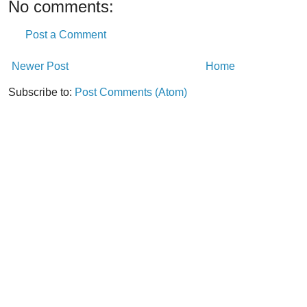
No comments:
Post a Comment
Newer Post
Home
Subscribe to:
Post Comments (Atom)