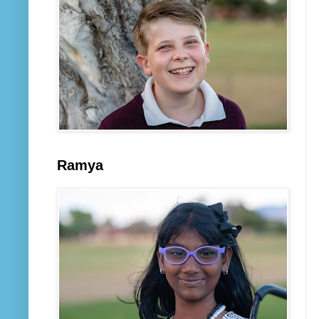
Ramya