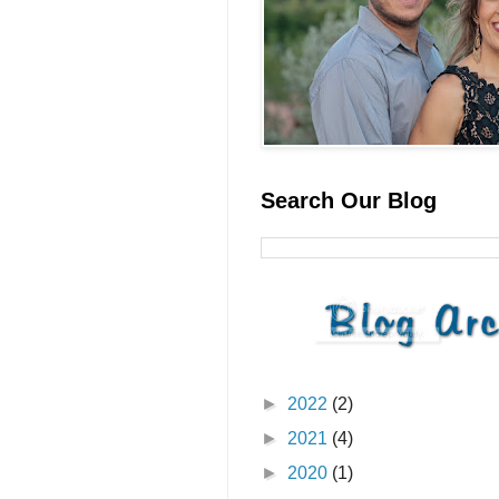
Search Our Blog
►
2022
(2)
►
2021
(4)
►
2020
(1)