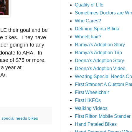
Quality of Life
Sometimes Doctors are Wr
Who Cares?
Defining Spina Bifida
LE their goal and be
Wheelchair?
ive bikes. They have
der going in to any
Ramya's Adoption Story
donate to AHA.
In
Ramya's Adoption Trip
hase of $75 or more,
Deena's Adoption Story
a year at
Deena's Adoption Video
A/.
Wearing Special Needs Ch
First Stander: A Custom P
First Wheelchair
First HKFOs
Walking Videos
First Rifton Mobile Stander
,
special needs bikes
Hand Petaled Bikes