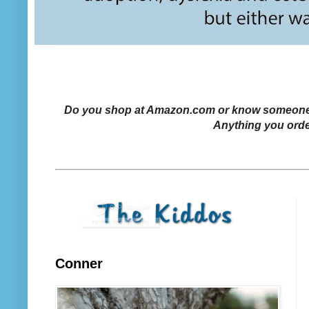
Do you shop at Amazon.com or know someone who
Anything you orde
Conner