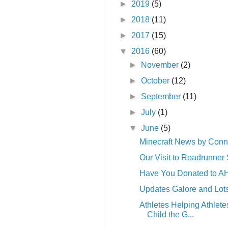
►
2019
(5)
►
2018
(11)
►
2017
(15)
▼
2016
(60)
►
November
(2)
►
October
(12)
►
September
(11)
►
July
(1)
▼
June
(5)
Minecraft News by Conn
Our Visit to Roadrunner 
Have You Donated to A
Updates Galore and Lot
Athletes Helping Athlete
Child the G...