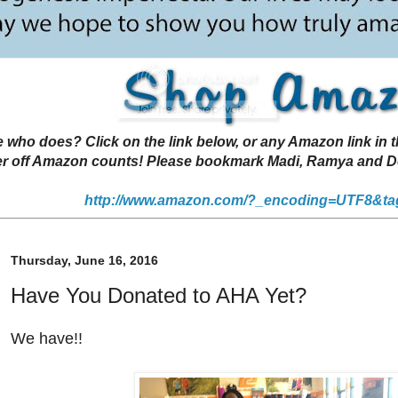
 does? Click on the link below, or any Amazon link in thi
r off Amazon counts! Please bookmark Madi, Ramya and Deen
http://www.amazon.com/?_encoding=UTF8&ta
Thursday, June 16, 2016
Have You Donated to AHA Yet?
We have!!