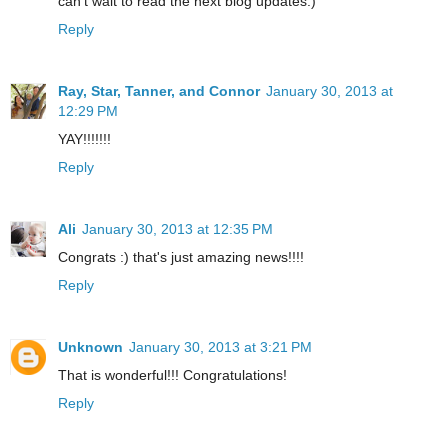
can't wait to read the next blog updates:)
Reply
Ray, Star, Tanner, and Connor
January 30, 2013 at
12:29 PM
YAY!!!!!!!
Reply
Ali
January 30, 2013 at 12:35 PM
Congrats :) that's just amazing news!!!!
Reply
Unknown
January 30, 2013 at 3:21 PM
That is wonderful!!! Congratulations!
Reply