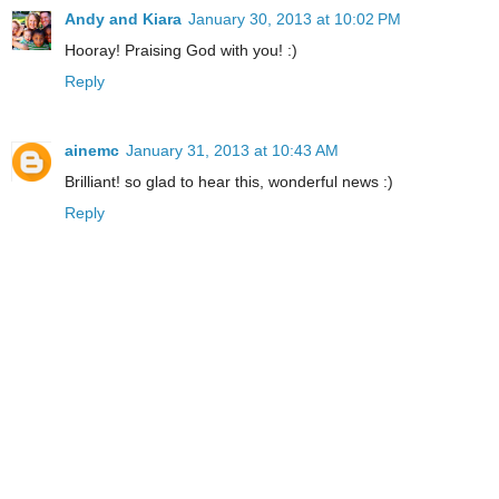
Andy and Kiara
January 30, 2013 at 10:02 PM
Hooray! Praising God with you! :)
Reply
ainemc
January 31, 2013 at 10:43 AM
Brilliant! so glad to hear this, wonderful news :)
Reply