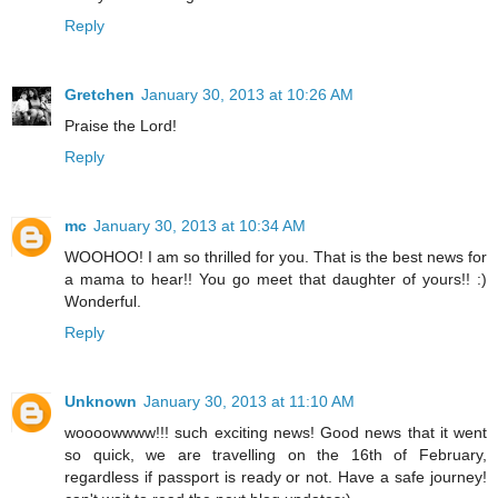
Reply
Gretchen
January 30, 2013 at 10:26 AM
Praise the Lord!
Reply
mc
January 30, 2013 at 10:34 AM
WOOHOO! I am so thrilled for you. That is the best news for
a mama to hear!! You go meet that daughter of yours!! :)
Wonderful.
Reply
Unknown
January 30, 2013 at 11:10 AM
woooowwww!!! such exciting news! Good news that it went
so quick, we are travelling on the 16th of February,
regardless if passport is ready or not. Have a safe journey!