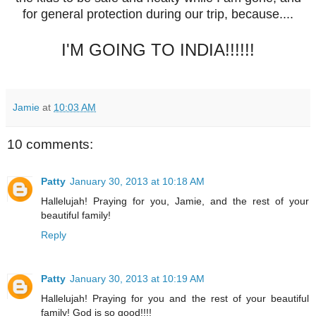
for general protection during our trip, because....
I'M GOING TO INDIA!!!!!!
Jamie
at
10:03 AM
10 comments:
Patty
January 30, 2013 at 10:18 AM
Hallelujah! Praying for you, Jamie, and the rest of your
beautiful family!
Reply
Patty
January 30, 2013 at 10:19 AM
Hallelujah! Praying for you and the rest of your beautiful
family! God is so good!!!!