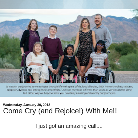
Wednesday, January 30, 2013
Come Cry (and Rejoice!) With Me!!
I just got an amazing call....