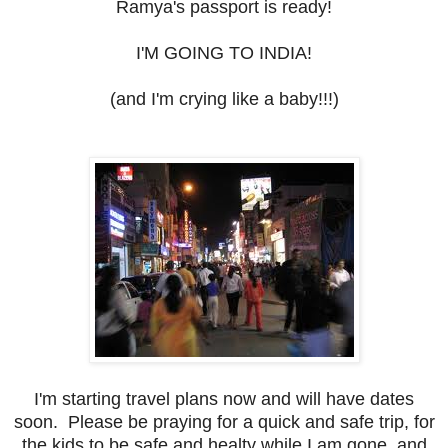
Ramya's passport is ready!
I'M GOING TO INDIA!
(and I'm crying like a baby!!!)
I'm starting travel plans now and will have dates
soon. Please be praying for a quick and safe trip, for
the kids to be safe and healty while I am gone, and